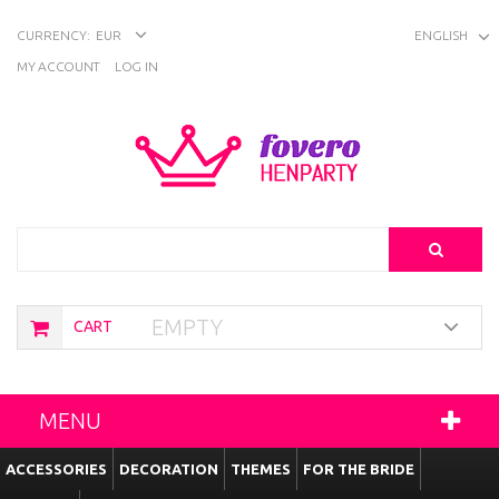
CURRENCY:
EUR
ENGLISH
MY ACCOUNT
LOG IN
Search
EMPTY
CART
MENU
ACCESSORIES
DECORATION
THEMES
FOR THE BRIDE