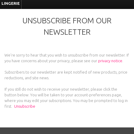
LINGERIE
UNSUBSCRIBE FROM OUR
NEWSLETTER
We're sorry to hear that you wish to unsubscribe from our newsletter. If
you have concerns about your privacy, please see our
privacy notice
.
Subscribers to our newsletter are kept notified of new products, price
reductions, and site news.
If you still do not wish to receive your newsletter, please click the
button below. You will be taken to your account-preferences page,
where you may edit your subscriptions. You may be prompted to log in
first.
Unsubscribe