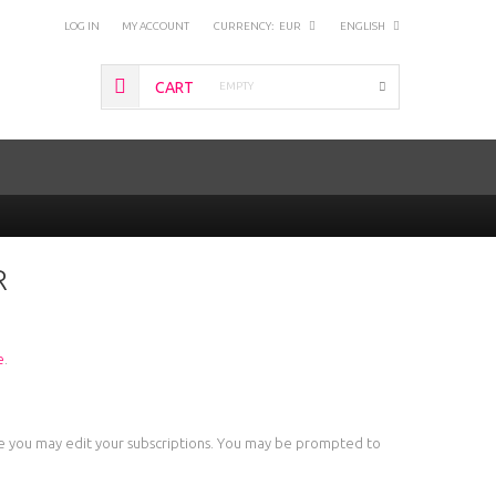
LOG IN
MY ACCOUNT
CURRENCY:
EUR
ENGLISH
CART
EMPTY
R
e
.
ere you may edit your subscriptions. You may be prompted to