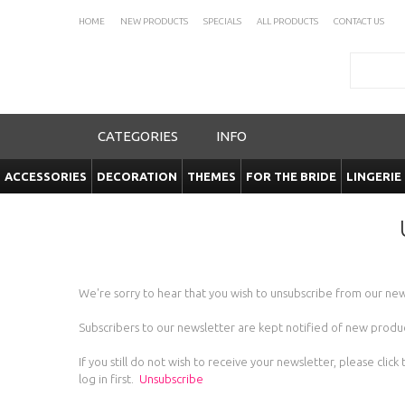
HOME
NEW PRODUCTS
SPECIALS
ALL PRODUCTS
CONTACT US
Search
CATEGORIES
INFO
ACCESSORIES
DECORATION
THEMES
FOR THE BRIDE
LINGERIE
We're sorry to hear that you wish to unsubscribe from our new
Subscribers to our newsletter are kept notified of new product
If you still do not wish to receive your newsletter, please c
log in first.
Unsubscribe