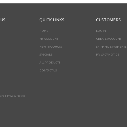
 US
QUICK LINKS
CUSTOMERS
HOME
LOG IN
MY ACCOUNT
CREATE ACCOUNT
NEW PRODUCTS
SHIPPING & PAYMENTS
SPECIALS
PRIVACY NOTICE
ALL PRODUCTS
CONTACT US
art
|
Privacy Notice