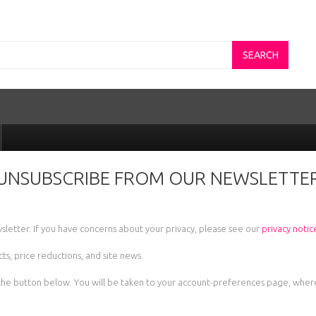
SEARCH
UNSUBSCRIBE FROM OUR NEWSLETTE
sletter. If you have concerns about your privacy, please see our
privacy notic
s, price reductions, and site news.
lick the button below. You will be taken to your account-preferences page, wh