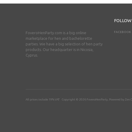
FOLLOW
FACEBOOK
FoveroHenParty.com is a big online
marketplace for hen and bachelorette
parties. We have a big selection of hen party
products. Our headquarter is in Nicosia,
Cyprus.
All prices include 19% VAT Copyright © 2026
FoveroHenParty
. Powered by
Zen C