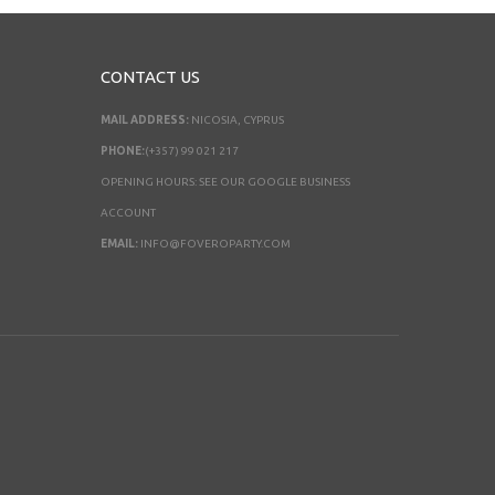
CONTACT US
MAIL ADDRESS:
NICOSIA, CYPRUS
PHONE:
(+357) 99 021 217
OPENING HOURS: SEE OUR GOOGLE BUSINESS
ACCOUNT
EMAIL:
INFO@FOVEROPARTY.COM