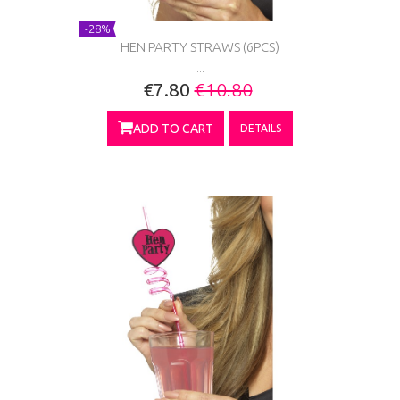
-28%
HEN PARTY STRAWS (6PCS)
...
€7.80
€10.80
ADD TO CART
DETAILS