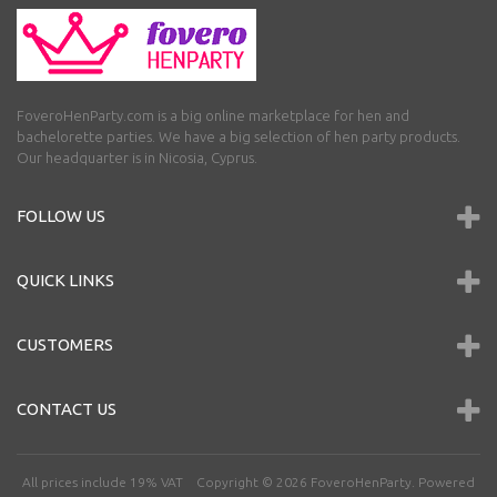
FoveroHenParty.com is a big online marketplace for hen and
bachelorette parties. We have a big selection of hen party products.
Our headquarter is in Nicosia, Cyprus.
FOLLOW US
QUICK LINKS
CUSTOMERS
CONTACT US
All prices include 19% VAT Copyright © 2026
FoveroHenParty
. Powered