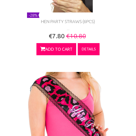
-28%
HEN PARTY STRAWS (6PCS)
...
€7.80
€10.80
ADD TO CART
DETAILS