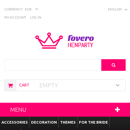
CURRENCY:
EUR
ENGLISH
MY ACCOUNT
LOG IN
Search
EMPTY
CART
MENU
ACCESSORIES
DECORATION
THEMES
FOR THE BRIDE