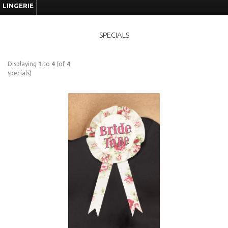
LINGERIE
SPECIALS
Displaying
1
to
4
(of
4
specials)