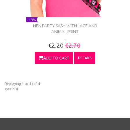
-19%
HEN PARTY SASH WITH LACE AND
ANIMAL PRINT
...
€2.20
€2.70
ADD TO CART
DETAILS
Displaying
1
to
4
(of
4
specials)