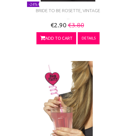
-24%
BRIDE TO BE ROSETTE, VINTAGE
...
€2.90
€3.80
ADD TO CART
DETAILS