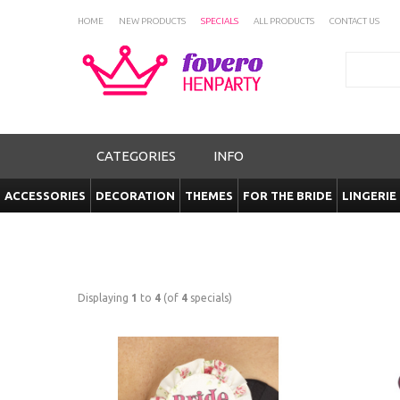
HOME
NEW PRODUCTS
SPECIALS
ALL PRODUCTS
CONTACT US
Search
CATEGORIES
INFO
ACCESSORIES
DECORATION
THEMES
FOR THE BRIDE
LINGERIE
Displaying
1
to
4
(of
4
specials)