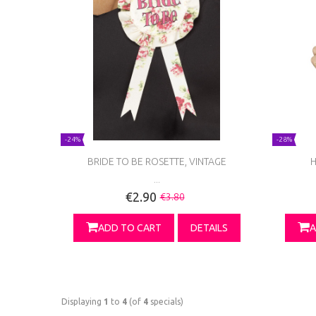
-24%
-28%
BRIDE TO BE ROSETTE, VINTAGE
H
...
€2.90
€3.80
ADD TO CART
DETAILS
A
Displaying
1
to
4
(of
4
specials)