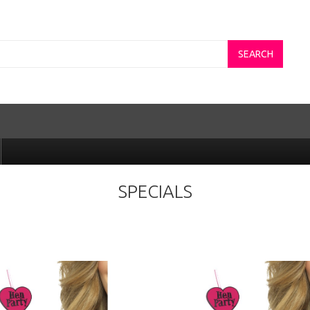
SEARCH
SPECIALS