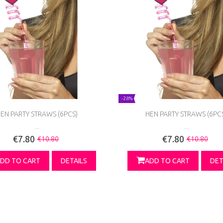
-28%
EN PARTY STRAWS (6PCS)
HEN PARTY STRAWS (6PC
...
...
€7.80
€7.80
€10.80
€10.80
DD TO CART
DETAILS
ADD TO CART
DET