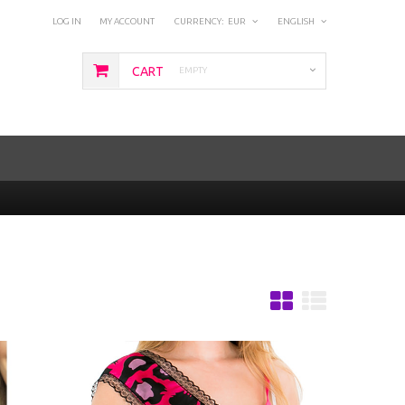
LOG IN
MY ACCOUNT
CURRENCY:
EUR
ENGLISH
CART
EMPTY