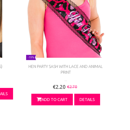
-19%
S)
HEN PARTY SASH WITH LACE AND ANIMAL
PRINT
...
€2.20
€2.70
AILS
ADD TO CART
DETAILS