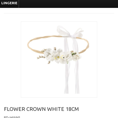
LINGERIE
FLOWER CROWN WHITE 18CM
PD-WIAN5