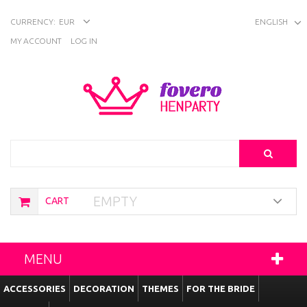
CURRENCY:
EUR
ENGLISH
MY ACCOUNT
LOG IN
Search
EMPTY
CART
MENU
ACCESSORIES
DECORATION
THEMES
FOR THE BRIDE