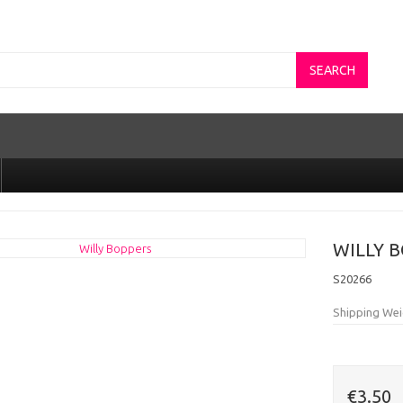
SEARCH
WILLY 
S20266
Shipping Wei
€3.50