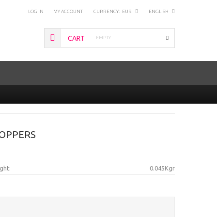
LOG IN
MY ACCOUNT
CURRENCY:
EUR
ENGLISH
CART
EMPTY
BOPPERS
ght:
0.045Kgr