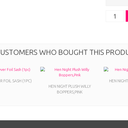
USTOMERS WHO BOUGHT THIS PRODU
 FOIL SASH (1PC)
HEN NIGHT
HEN NIGHT PLUSH WILLY
BOPPERS,PINK