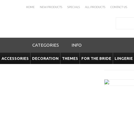
HOME
NEW PRODUCTS
SPECIALS
ALL PRODUCTS
CONTACT US
Search
CATEGORIES
INFO
ACCESSORIES
DECORATION
THEMES
FOR THE BRIDE
LINGERIE