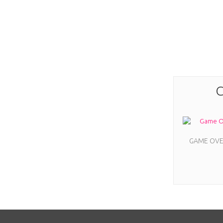
C
GAME OVER