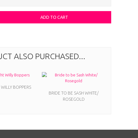
CT ALSO PURCHASED...
 WILLY BOPPERS
BRIDE TO BE SASH WHITE/
ROSEGOLD