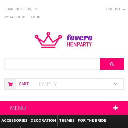
CURRENCY:
EUR
ENGLISH
MY ACCOUNT
LOG IN
Search
EMPTY
CART
MENU
ACCESSORIES
DECORATION
THEMES
FOR THE BRIDE