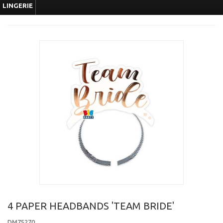
LINGERIE
4 PAPER HEADBANDS 'TEAM BRIDE'
DM75270