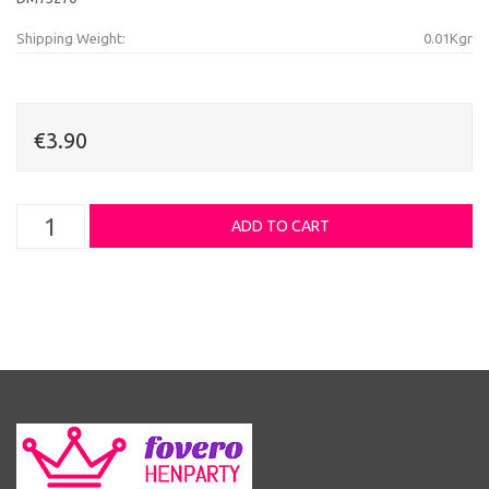
Shipping Weight:
0.01Kgr
€3.90