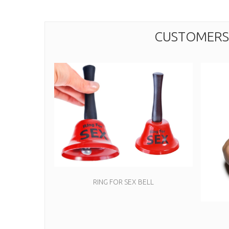
CUSTOMERS 
RING FOR SEX BELL