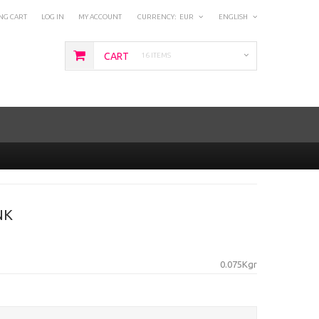
NG CART
LOG IN
MY ACCOUNT
CURRENCY:
EUR
ENGLISH
CART
16 ITEMS
NK
0.075Kgr