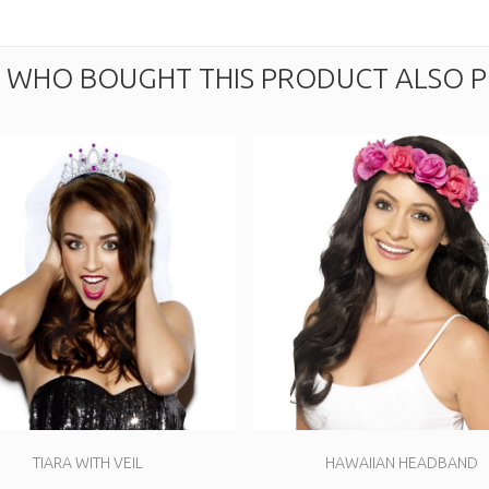
WHO BOUGHT THIS PRODUCT ALSO P
TIARA WITH VEIL
HAWAIIAN HEADBAND