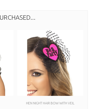
URCHASED...
HEN NIGHT HAIR BOW WITH VEIL