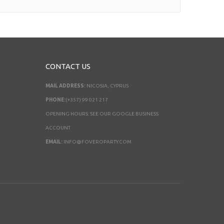
CONTACT US
MAIL ADDRESS:
NICOSIA, CYPRUS
PHONE:
(+357) 99 021 217
OPENING HOURS: SEE OUR GOOGLE BUSINESS
ACCOUNT
EMAIL:
INFO@FOVEROPARTY.COM