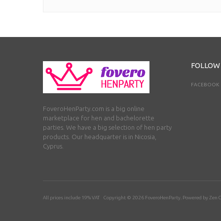
FOLLOW
FACEBOOK
FoveroHenParty.com is a big online
marketplace for hen and bachelorette
parties. We have a big selection of hen party
products. Our headquarter is in Nicosia,
Cyprus.
All prices include 19% VAT Copyright © 2026
FoveroHenParty
. Powered by
Zen C