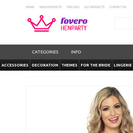
HOME
NEW PRODUCTS
SPECIALS
ALL PRODUCTS
CONTACT US
Search
CATEGORIES
INFO
ACCESSORIES
DECORATION
THEMES
FOR THE BRIDE
LINGERIE