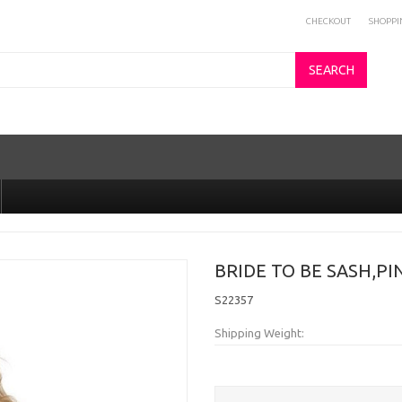
CHECKOUT
SHOPPI
SEARCH
BRIDE TO BE SASH,PI
S22357
Shipping Weight: