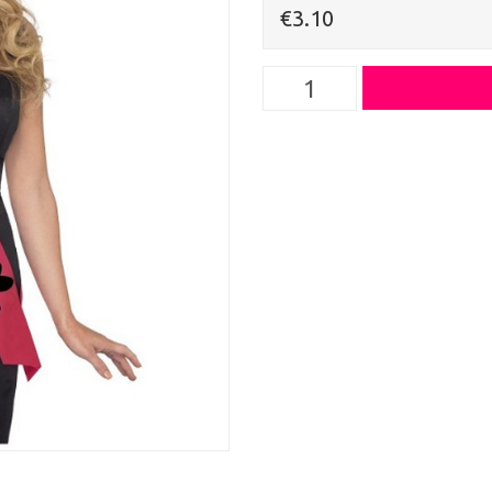
€3.10