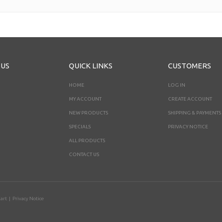
 US
QUICK LINKS
CUSTOMERS
HOME
LOG IN
MY ACCOUNT
CREATE ACCOUNT
NEW PRODUCTS
SHIPPING & PAYMENTS
SPECIALS
PRIVACY NOTICE
ALL PRODUCTS
CONTACT US
art
|
Privacy Notice