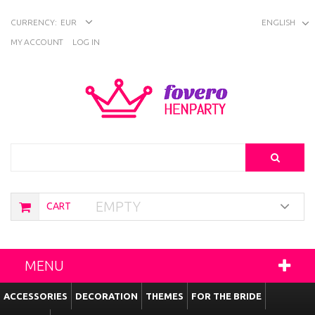
CURRENCY:
EUR
ENGLISH
MY ACCOUNT
LOG IN
Search
EMPTY
CART
MENU
ACCESSORIES
DECORATION
THEMES
FOR THE BRIDE