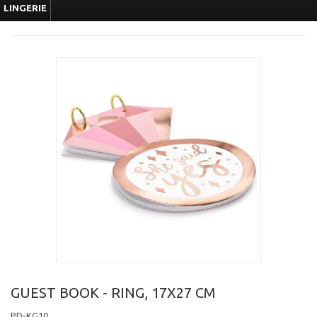
LINGERIE
GUEST BOOK - RING, 17X27 CM
PD-KG10