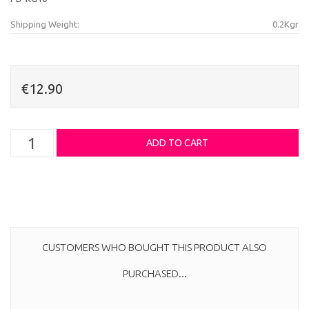
Shipping Weight:
0.2Kgr
€12.90
CUSTOMERS WHO BOUGHT THIS PRODUCT ALSO
PURCHASED...