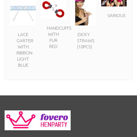
VARIOUS
HANDCUFFS
WITH
LACE
DICKY
FUR
GARTER
STRAWS
RED
WITH
(10PCS)
RIBBON
LIGHT
BLUE