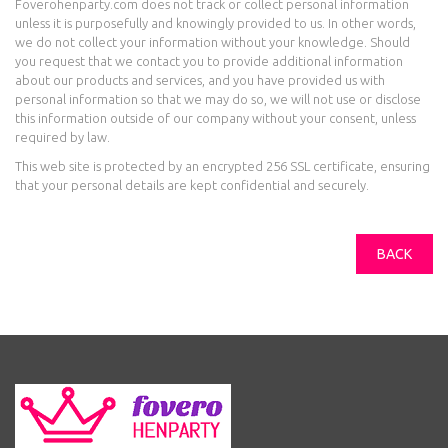
Foverohenparty.com does not track or collect personal information
unless it is purposefully and knowingly provided to us. In other words,
we do not collect your information without your knowledge. Should
you request that we contact you to provide additional information
about our products and services, and you have provided us with
personal information so that we may do so, we will not use or disclose
this information outside of our company without your consent, unless
required by law.
This web site is protected by an encrypted 256 SSL certificate, ensuring
that your personal details are kept confidential and securely.
BACK