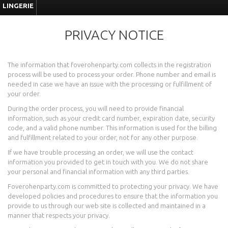
LINGERIE
PRIVACY NOTICE
The information that foverohenparty.com collects in the registration
process will be used to process your order. Phone number and email is
needed in case we have an issue with the processing or fulfillment of
your order.
During the order process, you will need to provide financial
information, such as your credit card number, expiration date, security
code, and a valid phone number. This information is used for the billing
and fulfillment related to your order, not for any other purpose.
If we have trouble processing an order, we will use the contact
information you provided to get in touch with you. We do not share
your personal and financial information with any third parties.
Foverohenparty.com is committed to protecting your privacy. We have
developed policies and procedures to ensure that the information you
provide to us through our web site is collected and maintained in a
manner that respects your privacy.