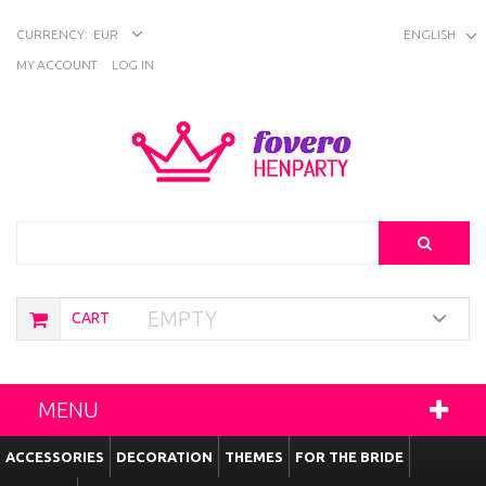
CURRENCY:
EUR
ENGLISH
MY ACCOUNT
LOG IN
Search
EMPTY
CART
MENU
ACCESSORIES
DECORATION
THEMES
FOR THE BRIDE