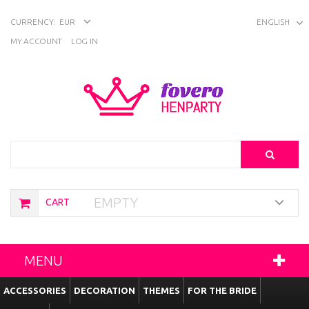
CURRENCY:
EUR
ENGLISH
MY ACCOUNT
LOG IN
Search
EMPTY
CART
MENU
ACCESSORIES
DECORATION
THEMES
FOR THE BRIDE