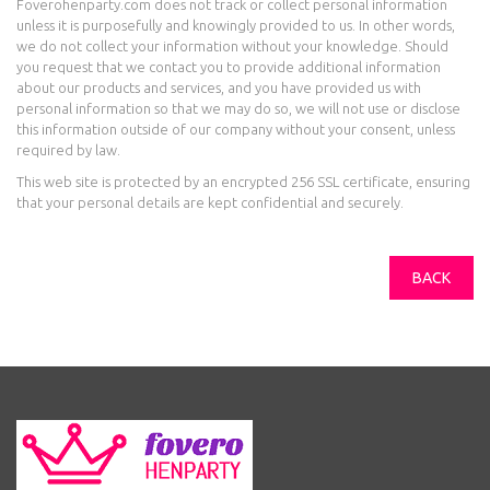
Foverohenparty.com does not track or collect personal information
unless it is purposefully and knowingly provided to us. In other words,
we do not collect your information without your knowledge. Should
you request that we contact you to provide additional information
about our products and services, and you have provided us with
personal information so that we may do so, we will not use or disclose
this information outside of our company without your consent, unless
required by law.
This web site is protected by an encrypted 256 SSL certificate, ensuring
that your personal details are kept confidential and securely.
BACK