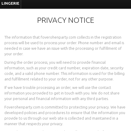
LINGERIE
PRIVACY NOTICE
The information that foverohenparty.com collects in the registration
process will be used to process your order. Phone number and email is
needed in case we have an issue with the processing or fulfillment of
your order.
During the order process, you will need to provide financial
information, such as your credit card number, expiration date, security
code, and a valid phone number. This information is used for the billing
and fulfillment related to your order, not for any other purpose.
If we have trouble processing an order, we will use the contact
information you provided to get in touch with you. We do not share
your personal and financial information with any third parties.
Foverohenparty.com is committed to protecting your privacy. We have
developed policies and procedures to ensure that the information you
provide to us through our web site is collected and maintained in a
manner that respects your privacy.