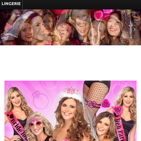
LINGERIE
.