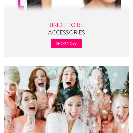
BRIDE TO BE
ACCESSORIES
SHOP NOW!