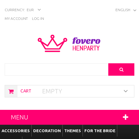
CURRENCY:
EUR
ENGLISH
MY ACCOUNT
LOG IN
Search
EMPTY
CART
MENU
ACCESSORIES
DECORATION
THEMES
FOR THE BRIDE