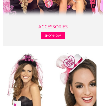
ACCESSORIES
SHOP NOW!