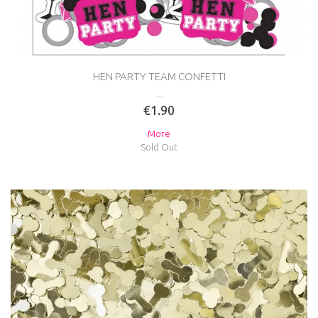
HEN PARTY TEAM CONFETTI
...
€1.90
More
Sold Out