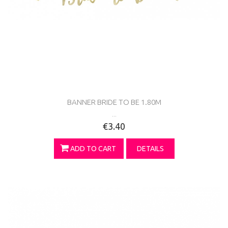
BANNER BRIDE TO BE 1.80M
...
€3.40
ADD TO CART
DETAILS