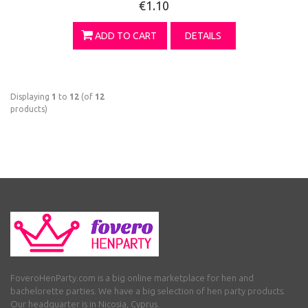
€1.10
ADD TO CART
DETAILS
Displaying
1
to
12
(of
12
products)
FoveroHenParty.com is a big online marketplace for hen and
bachelorette parties. We have a big selection of hen party products.
Our headquarter is in Nicosia, Cyprus.