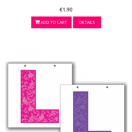
...
€1.90
ADD TO CART
DETAILS