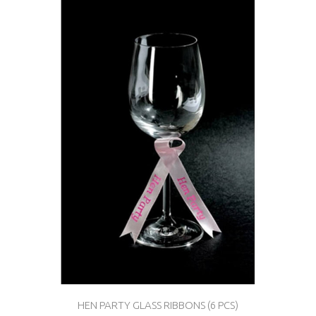
HEN PARTY GLASS RIBBONS (6 PCS)