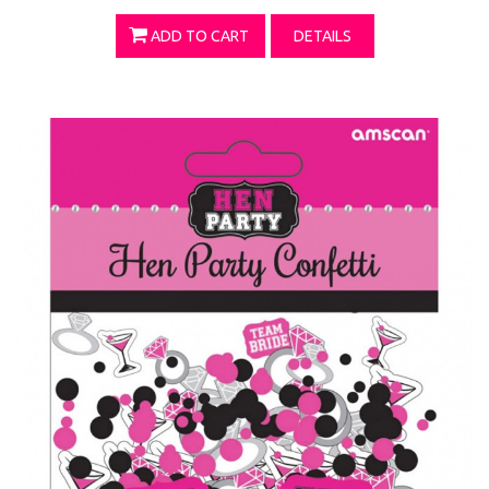
ADD TO CART
DETAILS