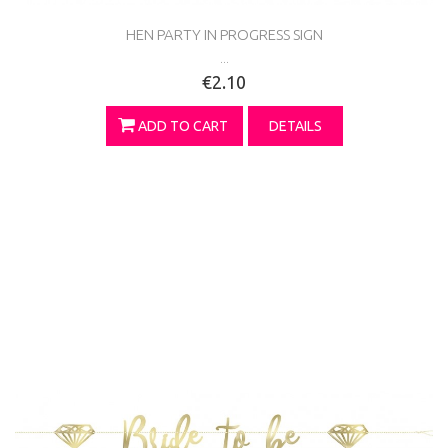
HEN PARTY IN PROGRESS SIGN
...
€2.10
ADD TO CART
DETAILS