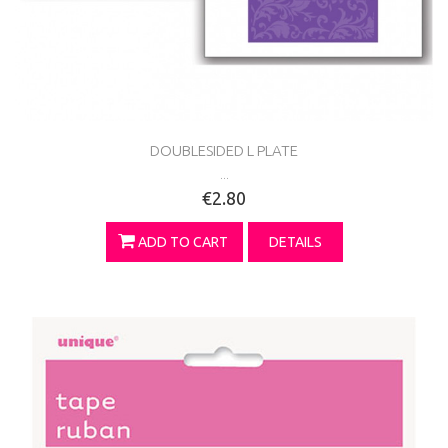
DOUBLESIDED L PLATE
...
€2.80
ADD TO CART
DETAILS