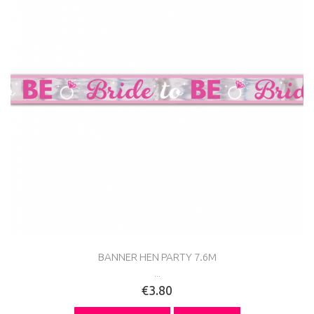
BANNER HEN PARTY 7.6M
...
€3.80