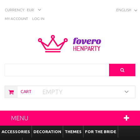
CURRENCY:
EUR
ENGLISH
MY ACCOUNT
LOG IN
Search
EMPTY
CART
MENU
ACCESSORIES
DECORATION
THEMES
FOR THE BRIDE