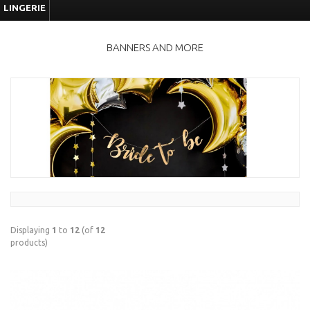
LINGERIE
BANNERS AND MORE
Displaying
1
to
12
(of
12
products)