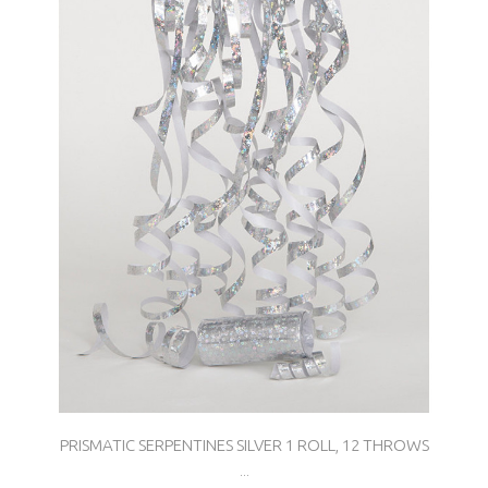
PRISMATIC SERPENTINES SILVER 1 ROLL, 12 THROWS
...