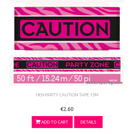
HEN PARTY CAUTION TAPE 15M
...
€2.60
ADD TO CART
DETAILS