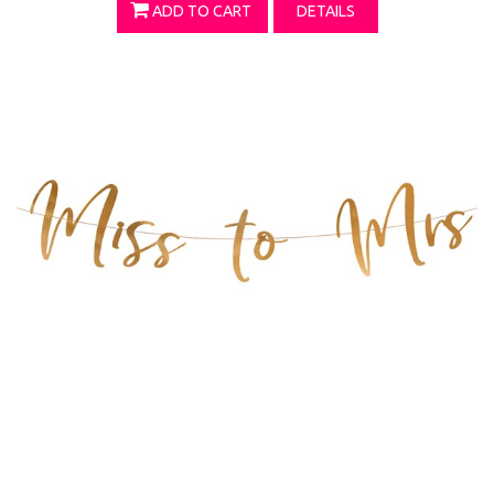
ADD TO CART
DETAILS