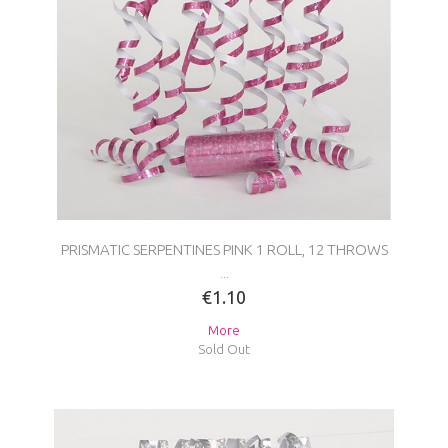
PRISMATIC SERPENTINES PINK 1 ROLL, 12 THROWS
...
€1.10
More
Sold Out