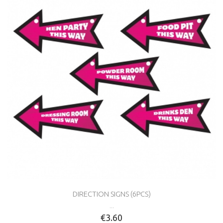
DIRECTION SIGNS (6PCS)
...
€3.60