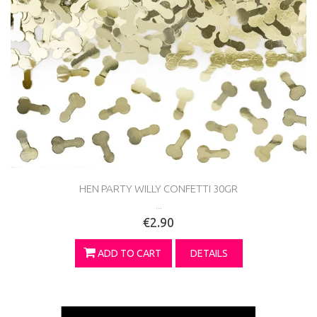
HEN PARTY WILLY CONFETTI 30GR
...
€2.90
ADD TO CART
DETAILS