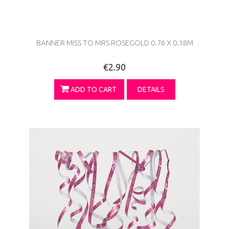
BANNER MISS TO MRS ROSEGOLD 0.76 X 0.18M
...
€2.90
ADD TO CART
DETAILS