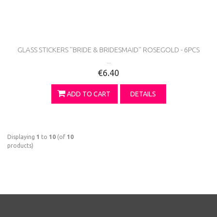
GLASS STICKERS ''BRIDE & BRIDESMAID'' ROSEGOLD - 6PCS
...
€6.40
ADD TO CART
DETAILS
Displaying
1
to
10
(of
10
products)