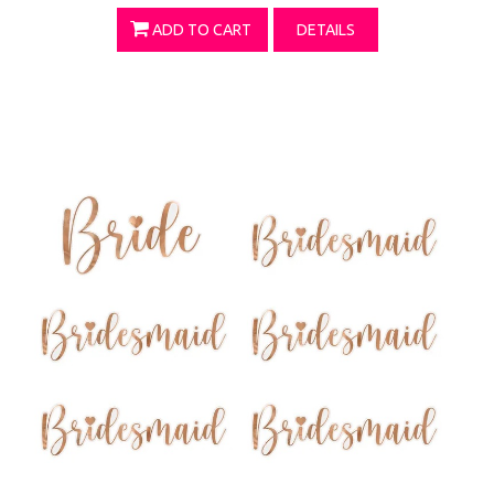
ADD TO CART
DETAILS