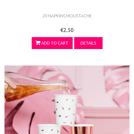
20 NAPKINS MOUSTACHE
...
€2.50
ADD TO CART
DETAILS