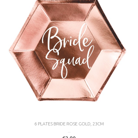
6 PLATES BRIDE ROSE GOLD, 23CM
...