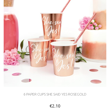
6 PAPER CUPS SHE SAID YES ROSEGOLD
...
€2.10