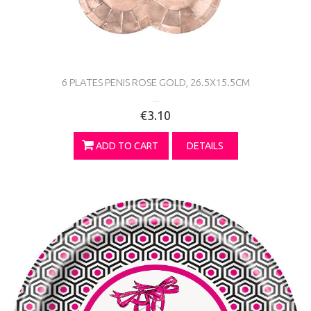
6 PLATES PENIS ROSE GOLD, 26.5X15.5CM
...
€3.10
ADD TO CART
DETAILS