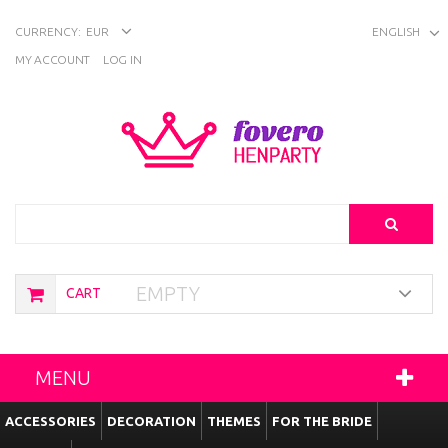
CURRENCY:
EUR
ENGLISH
MY ACCOUNT
LOG IN
Search
EMPTY
CART
MENU
ACCESSORIES
DECORATION
THEMES
FOR THE BRIDE