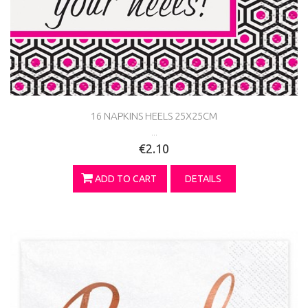
16 NAPKINS HEELS 25X25CM
...
€2.10
ADD TO CART
DETAILS