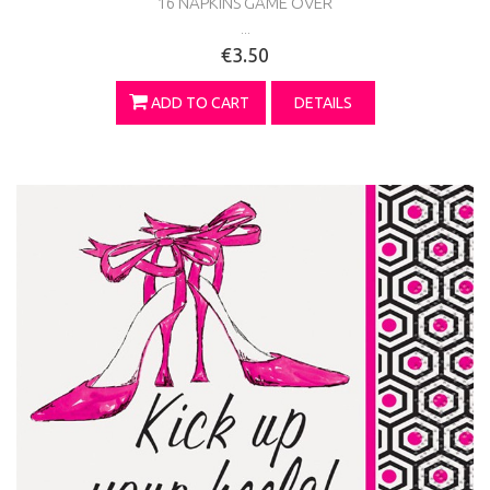
16 NAPKINS GAME OVER
...
€3.50
ADD TO CART
DETAILS