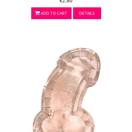
€2.80
ADD TO CART
DETAILS