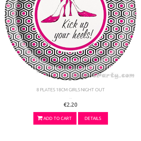
8 PLATES 18CM GIRLS NIGHT OUT
...
€2.20
ADD TO CART
DETAILS