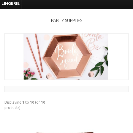
LINGERIE
PARTY SUPPLIES
Displaying
1
to
10
(of
10
products)