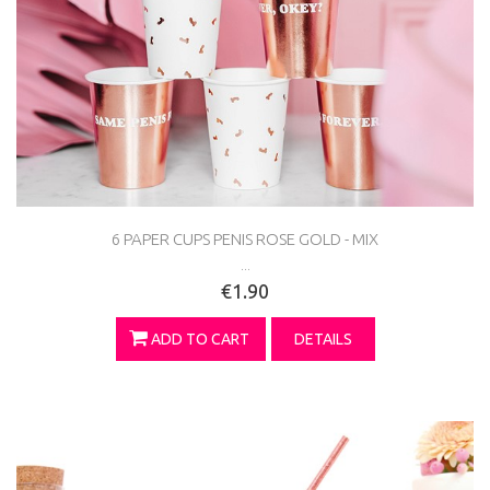
6 PAPER CUPS PENIS ROSE GOLD - MIX
...
€1.90
ADD TO CART
DETAILS