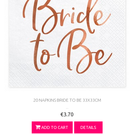
20 NAPKINS BRIDE TO BE 33X33CM
...
€3.70
ADD TO CART
DETAILS