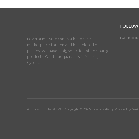
FOLLOW
FACEBOOK
FoveroHenParty.com is a big online
marketplace for hen and bachelorette
parties. We have a big selection of hen party
products. Our headquarter is in Nicosia,
Cyprus.
All prices include 19% VAT Copyright © 2026
FoveroHenParty
. Powered by
Zen C