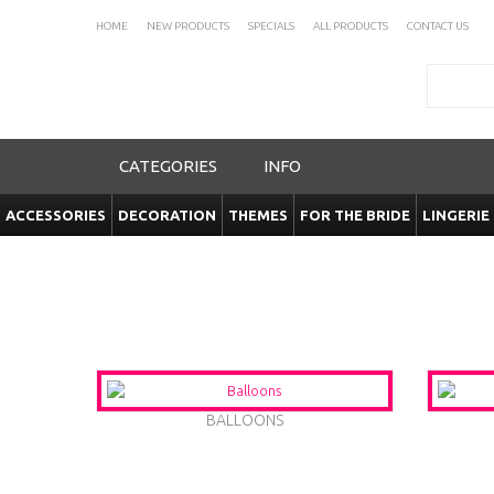
HOME
NEW PRODUCTS
SPECIALS
ALL PRODUCTS
CONTACT US
Search
CATEGORIES
INFO
ACCESSORIES
DECORATION
THEMES
FOR THE BRIDE
LINGERIE
BALLOONS