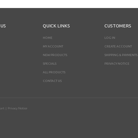
 US
QUICK LINKS
CUSTOMERS
HOME
LOG IN
MY ACCOUNT
CREATE ACCOUNT
NEW PRODUCTS
SHIPPING & PAYMENTS
SPECIALS
PRIVACY NOTICE
ALL PRODUCTS
CONTACT US
art
|
Privacy Notice