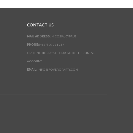
CONTACT US
MAIL ADDRESS:
NICOSIA, CYPRUS
PHONE:
(+357) 99 021 217
OPENING HOURS: SEE OUR GOOGLE BUSINESS
ACCOUNT
EMAIL:
INFO@FOVEROPARTY.COM