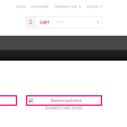
LOG IN
MY ACCOUNT
CURRENCY:
EUR
ENGLISH
CART
EMPTY
BANNERS AND MORE