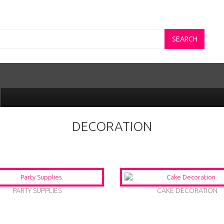
SEARCH
DECORATION
PARTY SUPPLIES
CAKE DECORATION