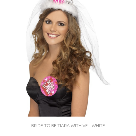
BRIDE TO BE TIARA WITH VEIL WHITE
...