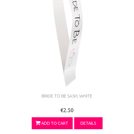
BRIDE TO BE SASH, WHITE
...
€2.50
ADD TO CART
DETAILS