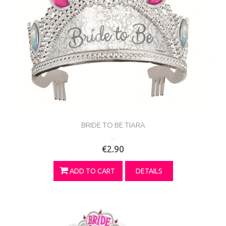
BRIDE TO BE TIARA
...
€2.90
ADD TO CART
DETAILS