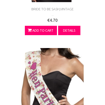
BRIDE TO BE SASH,VINTAGE
...
€4.70
ADD TO CART
DETAILS