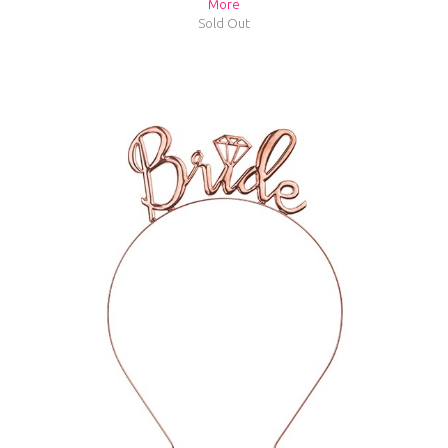
More
Sold Out