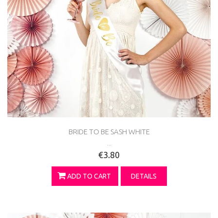
BRIDE TO BE SASH WHITE
...
€3.80
ADD TO CART
DETAILS