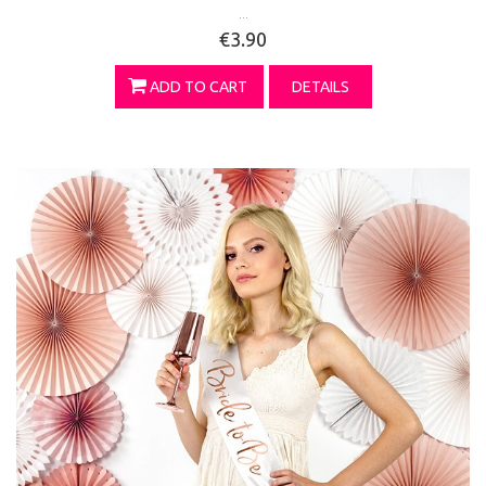
...
€3.90
ADD TO CART
DETAILS