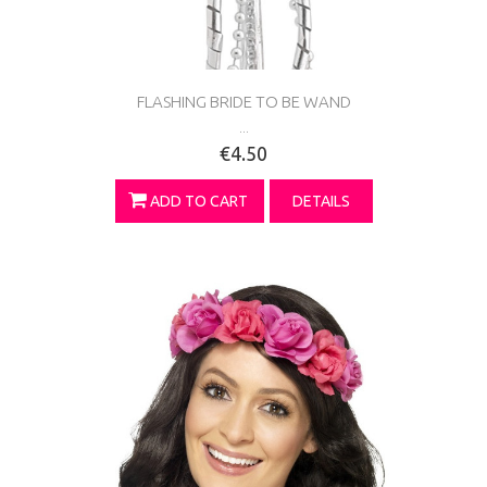
FLASHING BRIDE TO BE WAND
...
€4.50
ADD TO CART
DETAILS