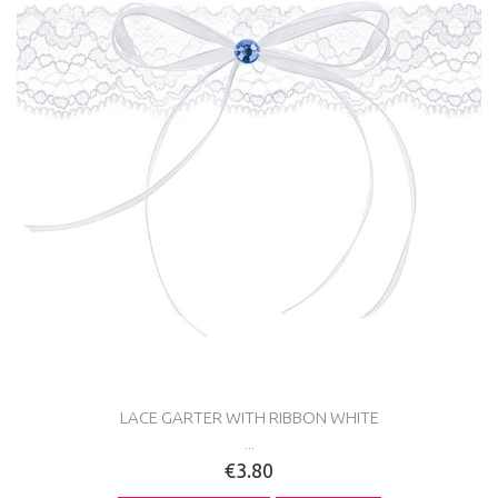
LACE GARTER WITH RIBBON WHITE
...
€3.80