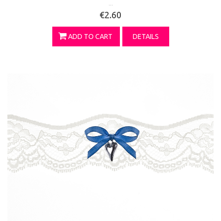
...
€2.60
ADD TO CART
DETAILS