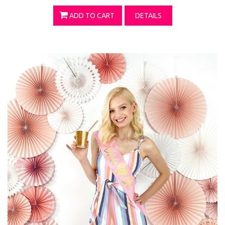
ADD TO CART
DETAILS