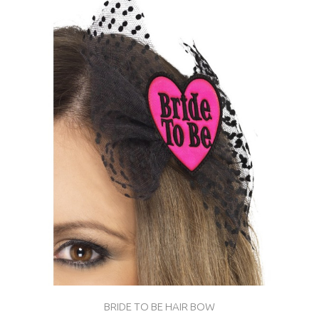
BRIDE TO BE HAIR BOW