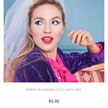
BRIDE HEADBAND GOLD WITH VEIL
...
€6.90