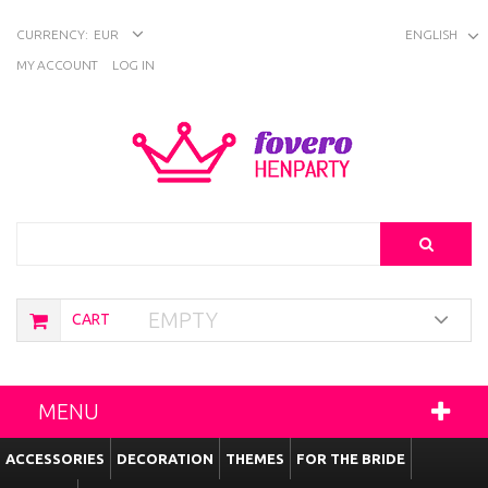
CURRENCY:
EUR
ENGLISH
MY ACCOUNT
LOG IN
Search
EMPTY
CART
MENU
ACCESSORIES
DECORATION
THEMES
FOR THE BRIDE