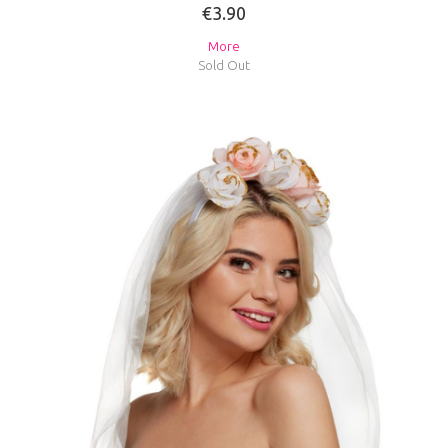
€3.90
More
Sold Out