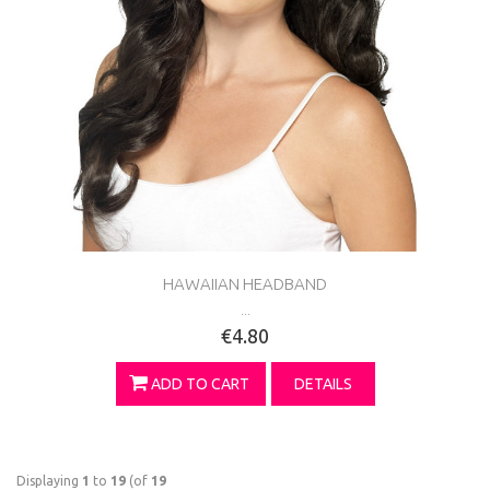
HAWAIIAN HEADBAND
...
€4.80
ADD TO CART
DETAILS
Displaying
1
to
19
(of
19