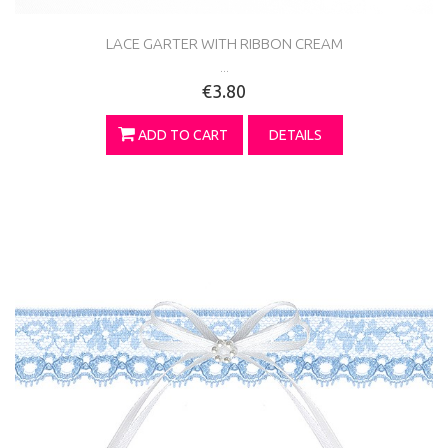
LACE GARTER WITH RIBBON CREAM
...
€3.80
ADD TO CART
DETAILS