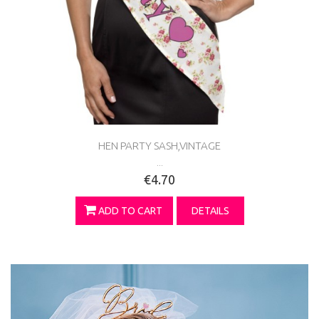
HEN PARTY SASH,VINTAGE
...
€4.70
ADD TO CART
DETAILS