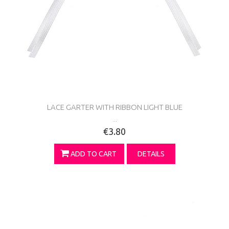
LACE GARTER WITH RIBBON LIGHT BLUE
...
€3.80
ADD TO CART
DETAILS