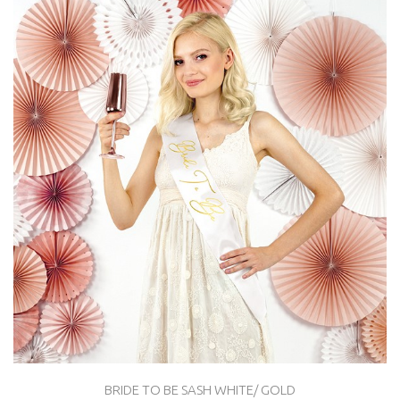
BRIDE TO BE SASH WHITE/ GOLD