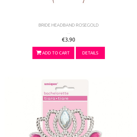
BRIDE HEADBAND ROSEGOLD
...
€3.90
ADD TO CART
DETAILS