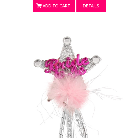
ADD TO CART
DETAILS