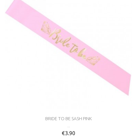
BRIDE TO BE SASH PINK
...
€3.90