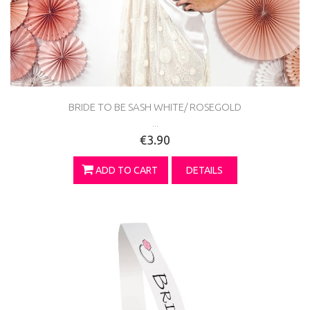
BRIDE TO BE SASH WHITE/ ROSEGOLD
...
€3.90
ADD TO CART
DETAILS