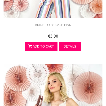
BRIDE TO BE SASH PINK
...
€3.80
ADD TO CART
DETAILS