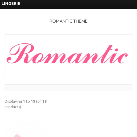
LINGERIE
ROMANTIC THEME
Displaying
1
to
19
(of
19
products)