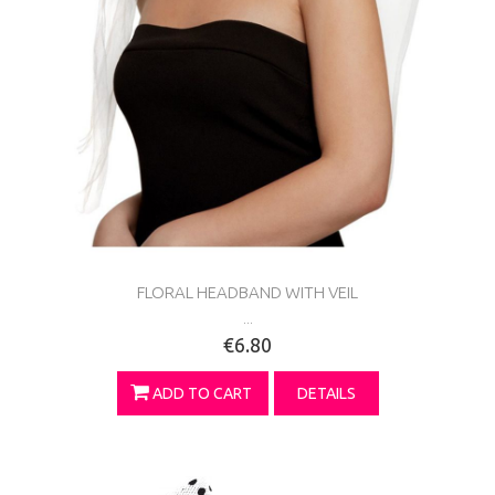
FLORAL HEADBAND WITH VEIL
...
€6.80
ADD TO CART
DETAILS