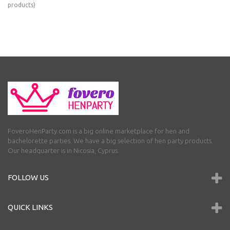
products)
FoveroHenParty.com is a big online marketplace for hen and
bachelorette parties. We have a big selection of hen party products.
Our headquarter is in Nicosia, Cyprus.
FOLLOW US
QUICK LINKS