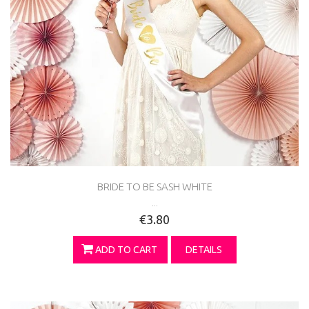
BRIDE TO BE SASH WHITE
...
€3.80
ADD TO CART
DETAILS