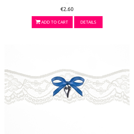
...
€2.60
ADD TO CART
DETAILS