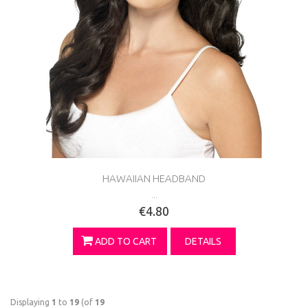
HAWAIIAN HEADBAND
...
€4.80
ADD TO CART
DETAILS
Displaying
1
to
19
(of
19