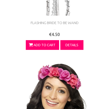
FLASHING BRIDE TO BE WAND
...
€4.50
ADD TO CART
DETAILS