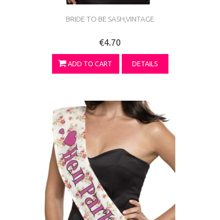
BRIDE TO BE SASH,VINTAGE
...
€4.70
ADD TO CART
DETAILS