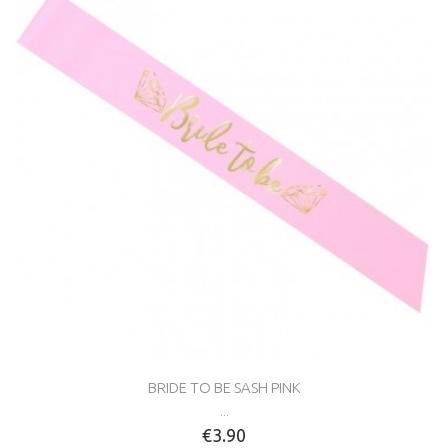
BRIDE TO BE SASH PINK
...
€3.90