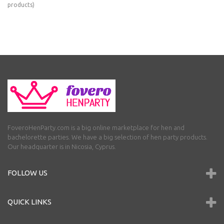
products)
FoveroHenParty.com is a big online marketplace for hen and
bachelorette parties. We have a big selection of hen party products.
Our headquarter is in Nicosia, Cyprus.
FOLLOW US
QUICK LINKS