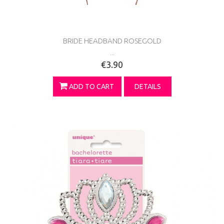
BRIDE HEADBAND ROSEGOLD
...
€3.90
ADD TO CART
DETAILS