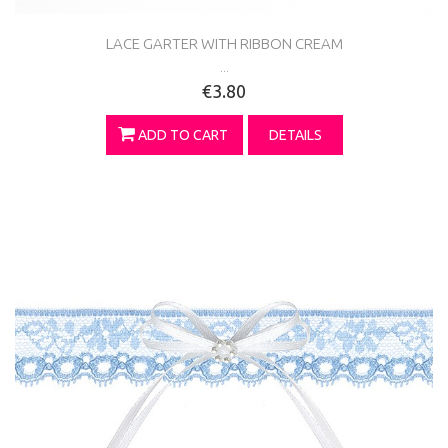
LACE GARTER WITH RIBBON CREAM
...
€3.80
ADD TO CART
DETAILS