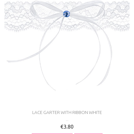
LACE GARTER WITH RIBBON WHITE
...
€3.80