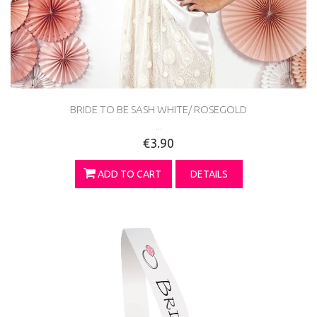
BRIDE TO BE SASH WHITE/ ROSEGOLD
...
€3.90
ADD TO CART
DETAILS