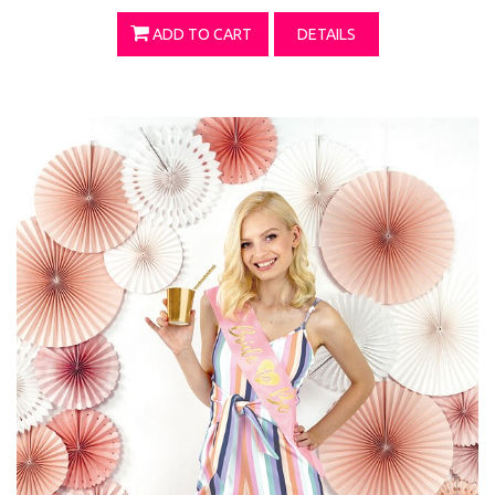
ADD TO CART
DETAILS