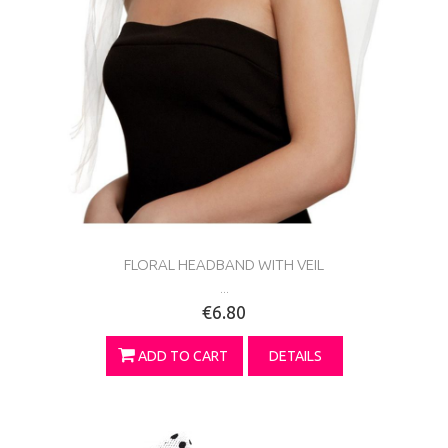
FLORAL HEADBAND WITH VEIL
...
€6.80
ADD TO CART
DETAILS