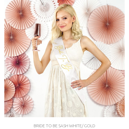
BRIDE TO BE SASH WHITE/ GOLD