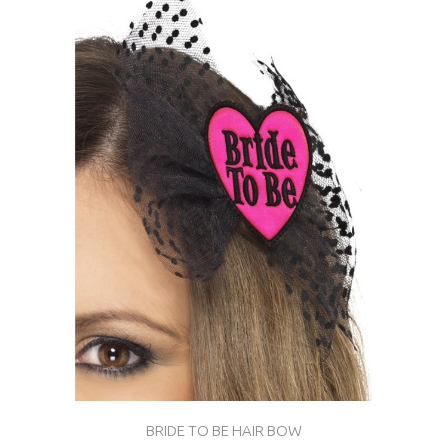
BRIDE TO BE HAIR BOW