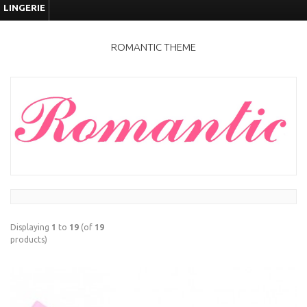
LINGERIE
ROMANTIC THEME
Displaying
1
to
19
(of
19
products)