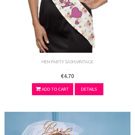
HEN PARTY SASH,VINTAGE
...
€4.70
ADD TO CART
DETAILS