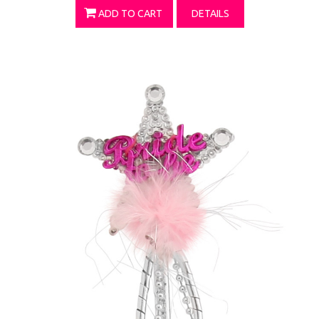
ADD TO CART
DETAILS