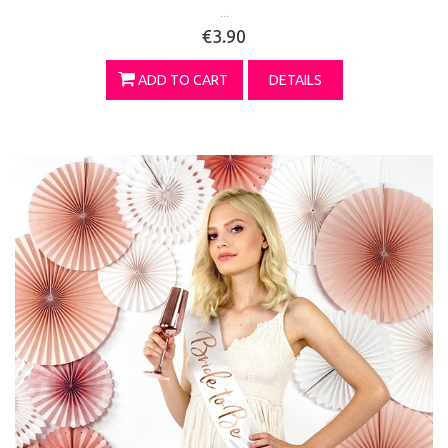
...
€3.90
ADD TO CART
DETAILS