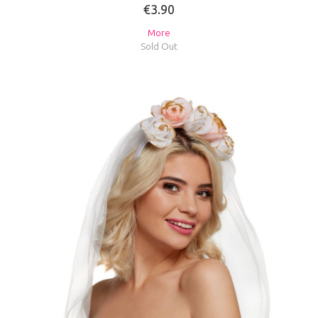
€3.90
More
Sold Out