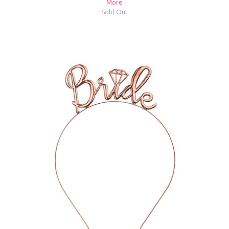
More
Sold Out