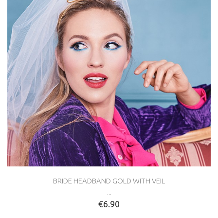
BRIDE HEADBAND GOLD WITH VEIL
...
€6.90