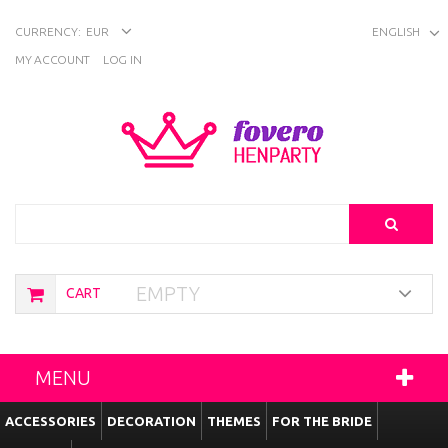
CURRENCY:
EUR
ENGLISH
MY ACCOUNT
LOG IN
Search
EMPTY
CART
MENU
ACCESSORIES
DECORATION
THEMES
FOR THE BRIDE