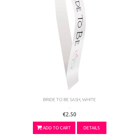
BRIDE TO BE SASH, WHITE
...
€2.50
ADD TO CART
DETAILS