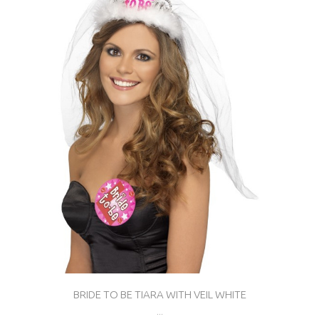
BRIDE TO BE TIARA WITH VEIL WHITE
...