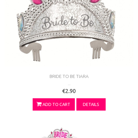
BRIDE TO BE TIARA
...
€2.90
ADD TO CART
DETAILS