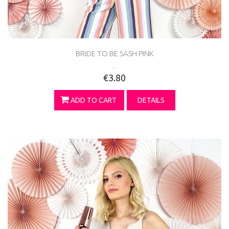
BRIDE TO BE SASH PINK
...
€3.80
ADD TO CART
DETAILS