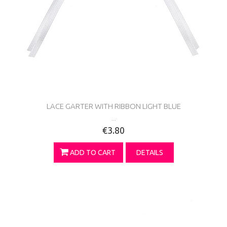
LACE GARTER WITH RIBBON LIGHT BLUE
...
€3.80
ADD TO CART
DETAILS