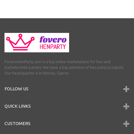
FoveroHenParty.com is a big online marketplace for hen and
bachelorette parties. We have a big selection of hen party products.
Our headquarter is in Nicosia, Cyprus.
FOLLOW US
QUICK LINKS
CUSTOMERS