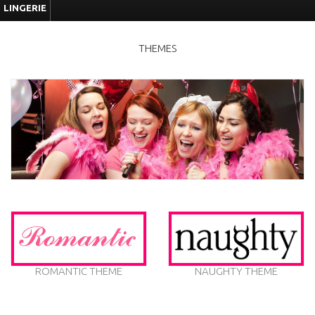
LINGERIE
THEMES
ROMANTIC THEME
NAUGHTY THEME