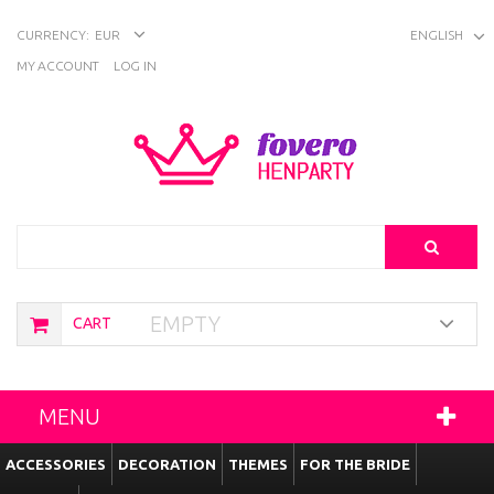
CURRENCY:
EUR
ENGLISH
MY ACCOUNT
LOG IN
Search
EMPTY
CART
MENU
ACCESSORIES
DECORATION
THEMES
FOR THE BRIDE