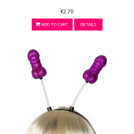
...
€2.70
ADD TO CART
DETAILS