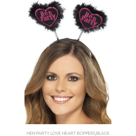
HEN PARTY LOVE HEART BOPPERS,BLACK