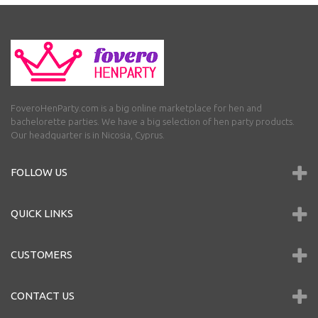
FoveroHenParty.com is a big online marketplace for hen and
bachelorette parties. We have a big selection of hen party products.
Our headquarter is in Nicosia, Cyprus.
FOLLOW US
QUICK LINKS
CUSTOMERS
CONTACT US