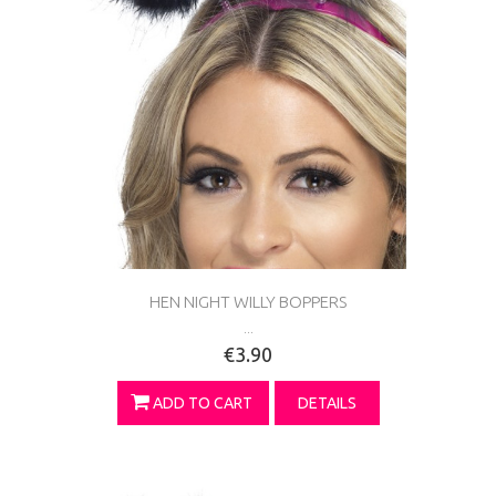
HEN NIGHT WILLY BOPPERS
...
€3.90
ADD TO CART
DETAILS