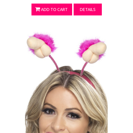
ADD TO CART
DETAILS