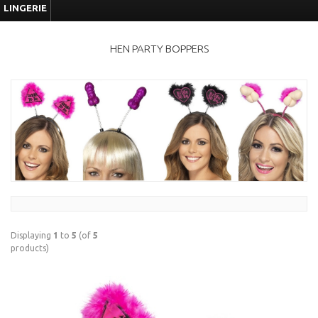
LINGERIE
HEN PARTY BOPPERS
Displaying
1
to
5
(of
5
products)