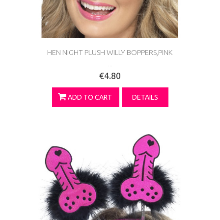
HEN NIGHT PLUSH WILLY BOPPERS,PINK
...
€4.80
ADD TO CART
DETAILS