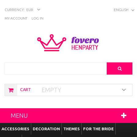
CURRENCY:
EUR
ENGLISH
MY ACCOUNT
LOG IN
Search
EMPTY
CART
MENU
ACCESSORIES
DECORATION
THEMES
FOR THE BRIDE