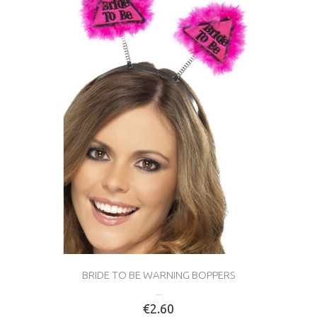
BRIDE TO BE WARNING BOPPERS
...
€2.60