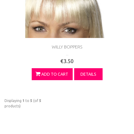
WILLY BOPPERS
...
€3.50
ADD TO CART
DETAILS
Displaying
1
to
5
(of
5
products)