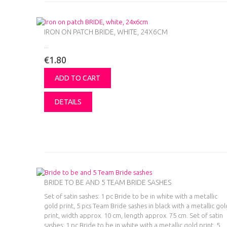
IRON ON PATCH BRIDE, WHITE, 24X6CM
...
€1.80
ADD TO CART
DETAILS
BRIDE TO BE AND 5 TEAM BRIDE SASHES
Set of satin sashes: 1 pc Bride to be in white with a metallic
gold print, 5 pcs Team Bride sashes in black with a metallic gol
print, width approx. 10 cm, length approx. 75 cm.
Set of satin
sashes: 1 pc Bride to be in white with a metallic gold print, 5