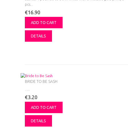
pcs...
€16.90
ADD TO CART
DETAILS
BRIDE TO BE SASH
.
....
€3.20
ADD TO CART
DETAILS