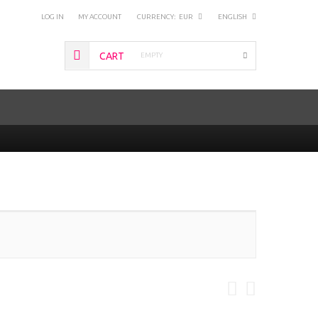
LOG IN
MY ACCOUNT
CURRENCY:
EUR
ENGLISH
CART
EMPTY