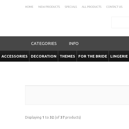
HOME
NEW PRODUCTS
SPECIALS
ALL PRODUCTS
CONTACT US
Search
CATEGORIES
INFO
ACCESSORIES
DECORATION
THEMES
FOR THE BRIDE
LINGERIE
Displaying
1
to
32
(of
37
products)