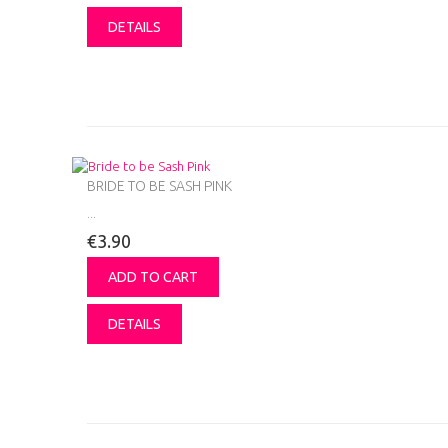
DETAILS
BRIDE TO BE SASH PINK
...
€3.90
ADD TO CART
DETAILS