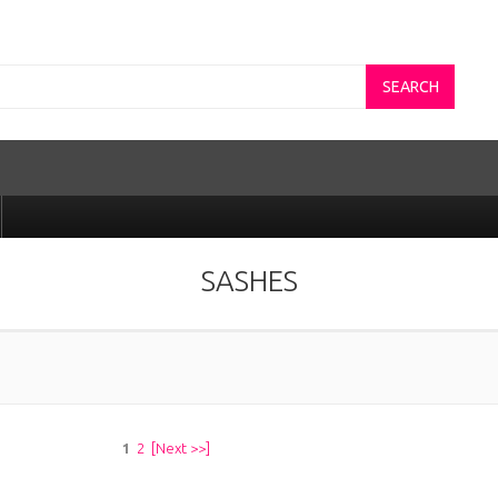
SEARCH
SASHES
1
2
[Next >>]