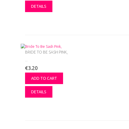
DETAILS
BRIDE TO BE SASH PINK,
...
€3.20
ADD TO CART
DETAILS