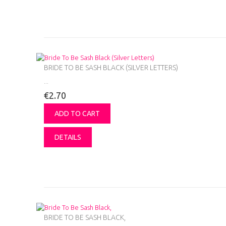
BRIDE TO BE SASH BLACK (SILVER LETTERS)
...
€2.70
ADD TO CART
DETAILS
BRIDE TO BE SASH BLACK,