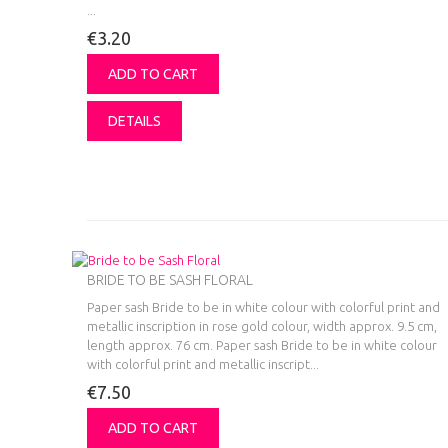
...
€3.20
ADD TO CART
DETAILS
BRIDE TO BE SASH FLORAL
Paper sash Bride to be in white colour with colorful print and
metallic inscription in rose gold colour, width approx. 9.5 cm,
length approx. 76 cm.
Paper sash Bride to be in white colour
with colorful print and metallic inscript...
€7.50
ADD TO CART