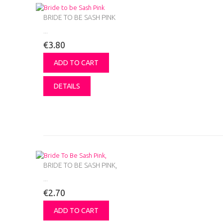
BRIDE TO BE SASH PINK
...
€3.80
ADD TO CART
DETAILS
BRIDE TO BE SASH PINK,
...
€2.70
ADD TO CART