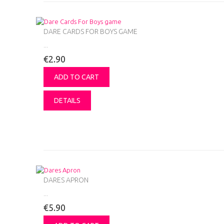
DARE CARDS FOR BOYS GAME
...
€2.90
ADD TO CART
DETAILS
DARES APRON
...
€5.90