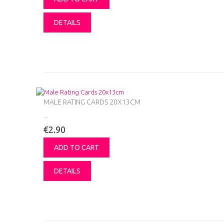
DETAILS
MALE RATING CARDS 20X13CM
...
€2.90
ADD TO CART
DETAILS