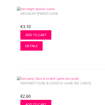
HEN NIGHT SPINNER GAME
...
€3.10
ADD TO CART
DETAILS
HEN PARTY 'DARE & SCRATCH' GAME (SIX CARDS)
...
€2.60
ADD TO CART