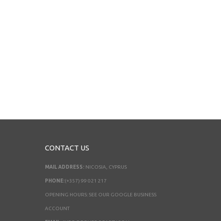
CONTACT US
MAIL ADDRESS:
NICOSIA, CYPRUS
PHONE:
(+357) 99 021 217
OPENING HOURS: SEE OUR GOOGLE BUSINESS
ACCOUNT