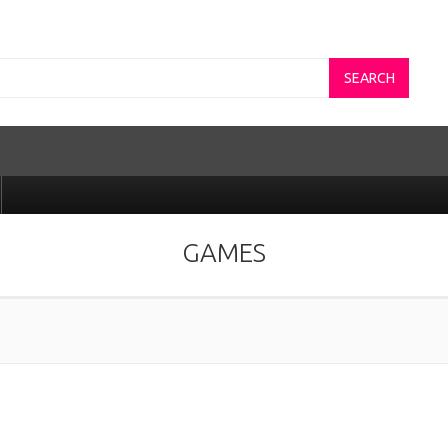
SEARCH
GAMES