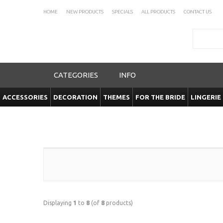
HOME
NEW PRODUCTS
SPECIALS
ALL PRODUCTS
CONTACT US
Search
CATEGORIES
INFO
ACCESSORIES
DECORATION
THEMES
FOR THE BRIDE
LINGERIE
Displaying
1
to
8
(of
8
products)