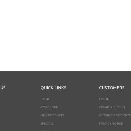
 US
QUICK LINKS
CUSTOMERS
HOME
LOG IN
MY ACCOUNT
CREATE ACCOUNT
NEW PRODUCTS
SHIPPING & PAYMENTS
SPECIALS
PRIVACY NOTICE