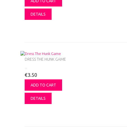
ADD TO CART
DETAILS
DRESS THE HUNK GAME
...
€3.50
ADD TO CART
DETAILS