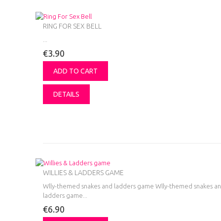
RING FOR SEX BELL
...
€3.90
ADD TO CART
DETAILS
WILLIES & LADDERS GAME
Wlly-themed snakes and ladders game
Wlly-themed snakes a
ladders game...
€6.90