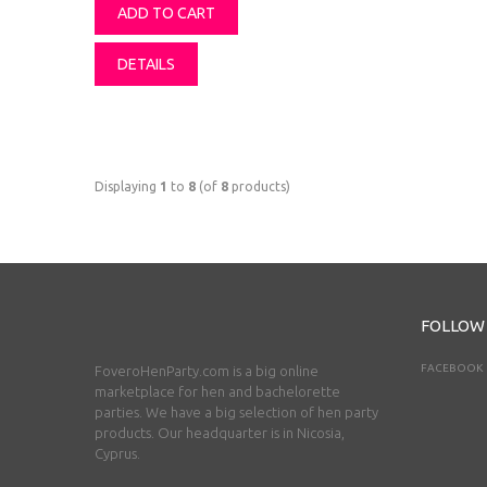
ADD TO CART
DETAILS
Displaying
1
to
8
(of
8
products)
FOLLOW
FACEBOOK
FoveroHenParty.com is a big online
marketplace for hen and bachelorette
parties. We have a big selection of hen party
products. Our headquarter is in Nicosia,
Cyprus.