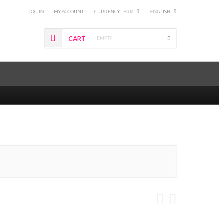
LOG IN
MY ACCOUNT
CURRENCY:
EUR
ENGLISH
CART
EMPTY