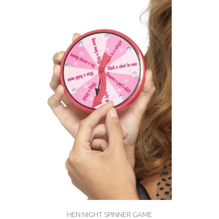
HEN NIGHT SPINNER GAME