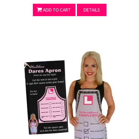
ADD TO CART
DETAILS