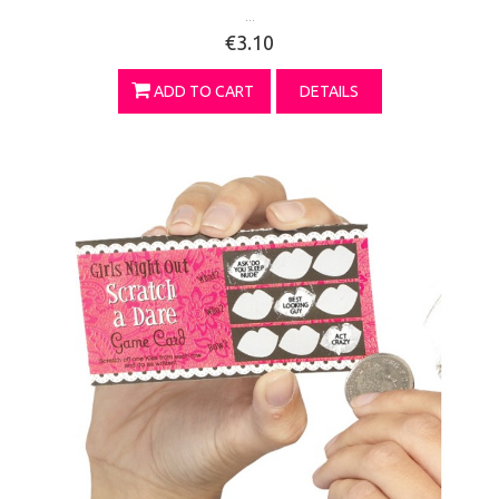
...
€3.10
ADD TO CART
DETAILS