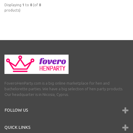
Displaying
1
to
8
(of
8
products)
FoveroHenParty.com is a big online marketplace for hen and
bachelorette parties. We have a big selection of hen party products.
Our headquarter is in Nicosia, Cyprus.
FOLLOW US
QUICK LINKS