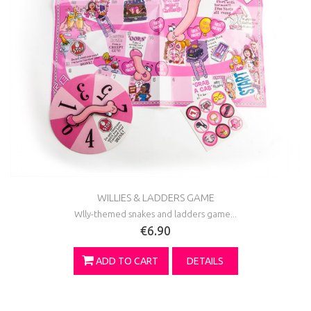
WILLIES & LADDERS GAME
Wlly-themed snakes and ladders game...
€6.90
ADD TO CART
DETAILS