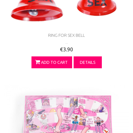
RING FOR SEX BELL
...
€3.90
ADD TO CART
DETAILS