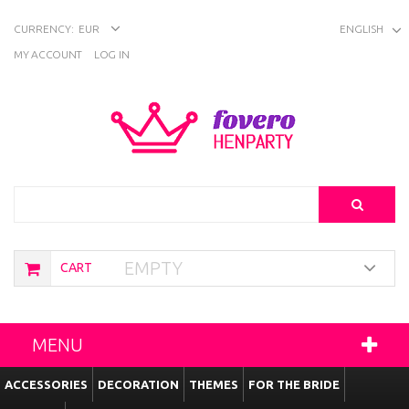
CURRENCY:
EUR
ENGLISH
MY ACCOUNT
LOG IN
Search
EMPTY
CART
MENU
ACCESSORIES
DECORATION
THEMES
FOR THE BRIDE