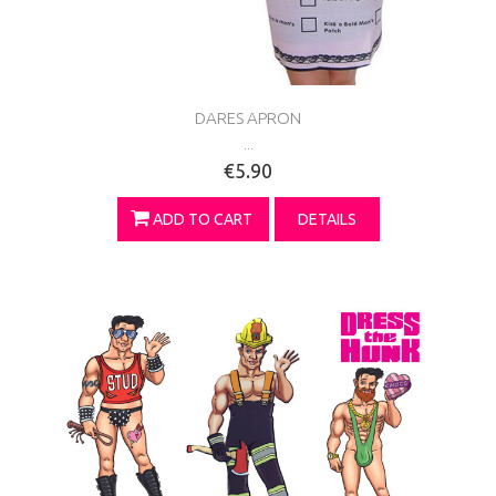
DARES APRON
...
€5.90
ADD TO CART
DETAILS