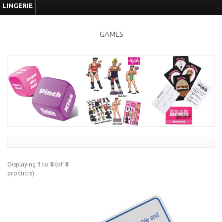
LINGERIE
GAMES
Displaying
1
to
8
(of
8
products)