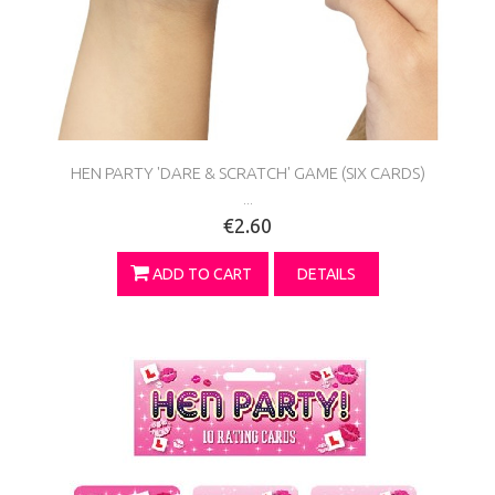
HEN PARTY 'DARE & SCRATCH' GAME (SIX CARDS)
...
€2.60
ADD TO CART
DETAILS