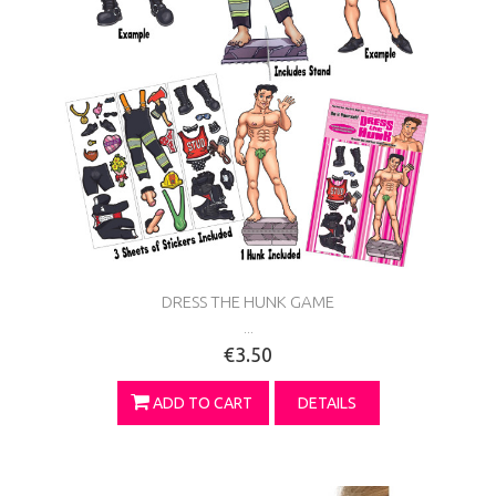
DRESS THE HUNK GAME
...
€3.50
ADD TO CART
DETAILS