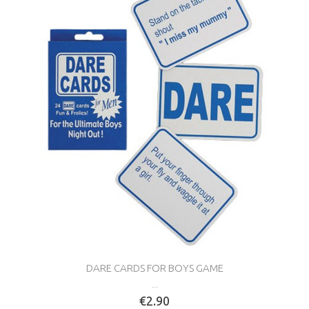
DARE CARDS FOR BOYS GAME
...
€2.90