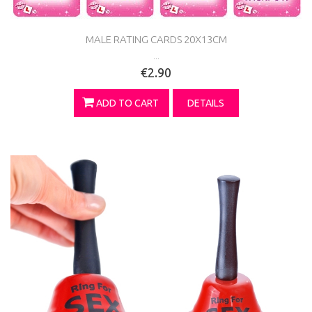
MALE RATING CARDS 20X13CM
...
€2.90
ADD TO CART
DETAILS