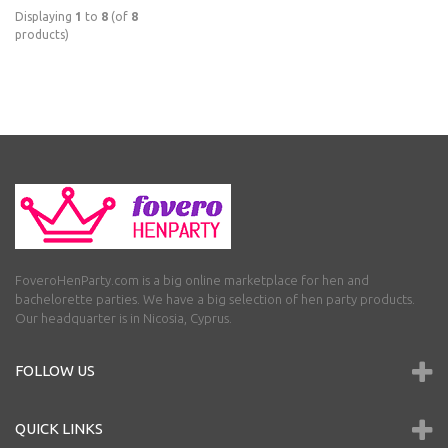
Displaying
1
to
8
(of
8
products)
FoveroHenParty.com is a big online marketplace for hen and
bachelorette parties. We have a big selection of hen party products.
Our headquarter is in Nicosia, Cyprus.
FOLLOW US
QUICK LINKS