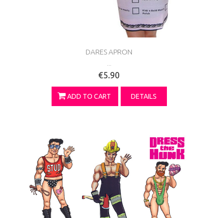
DARES APRON
...
€5.90
ADD TO CART
DETAILS