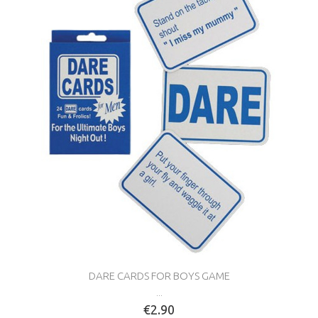
DARE CARDS FOR BOYS GAME
...
€2.90