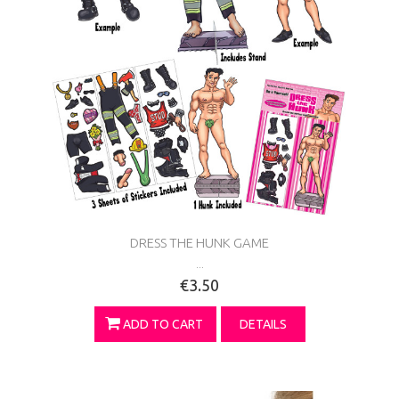
DRESS THE HUNK GAME
...
€3.50
ADD TO CART
DETAILS