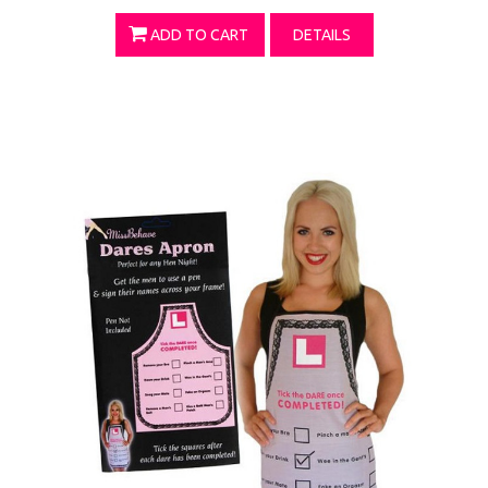
ADD TO CART
DETAILS