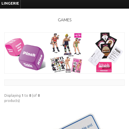
LINGERIE
GAMES
Displaying
1
to
8
(of
8
products)