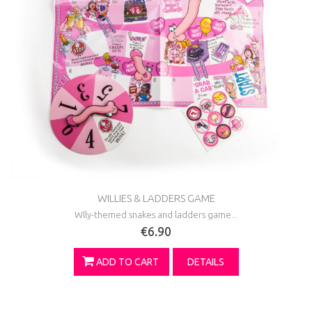
WILLIES & LADDERS GAME
Wlly-themed snakes and ladders game...
€6.90
ADD TO CART
DETAILS