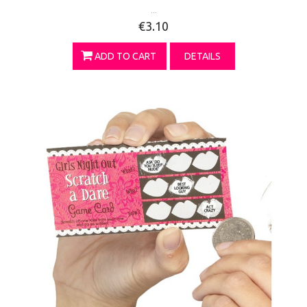
...
€3.10
ADD TO CART
DETAILS