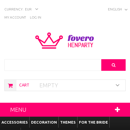
CURRENCY:
EUR
ENGLISH
MY ACCOUNT
LOG IN
Search
EMPTY
CART
MENU
ACCESSORIES
DECORATION
THEMES
FOR THE BRIDE