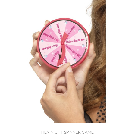
HEN NIGHT SPINNER GAME