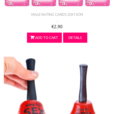
MALE RATING CARDS 20X13CM
...
€2.90
ADD TO CART
DETAILS