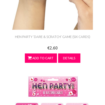
HEN PARTY 'DARE & SCRATCH' GAME (SIX CARDS)
...
€2.60
ADD TO CART
DETAILS