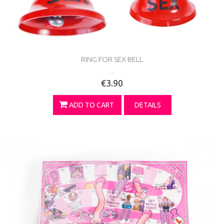
RING FOR SEX BELL
...
€3.90
ADD TO CART
DETAILS