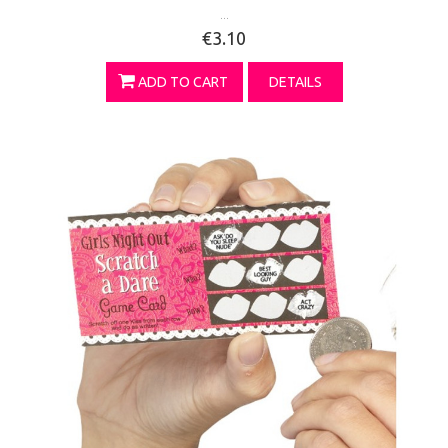
...
€3.10
ADD TO CART
DETAILS