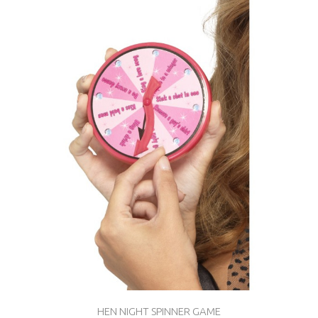
HEN NIGHT SPINNER GAME