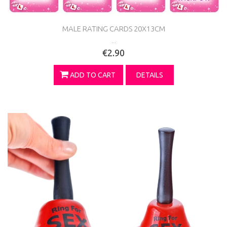
MALE RATING CARDS 20X13CM
...
€2.90
ADD TO CART
DETAILS