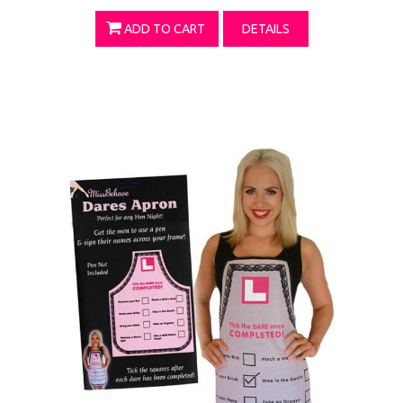
ADD TO CART
DETAILS