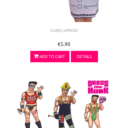
DARES APRON
...
€5.90
ADD TO CART
DETAILS