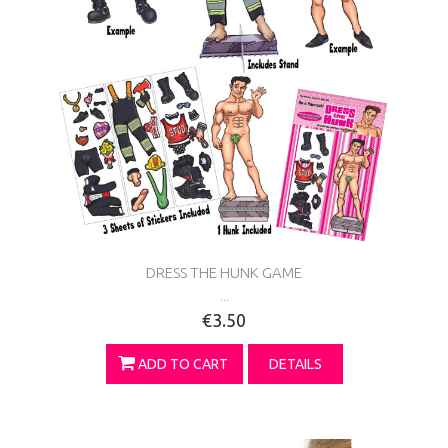
DRESS THE HUNK GAME
...
€3.50
ADD TO CART
DETAILS