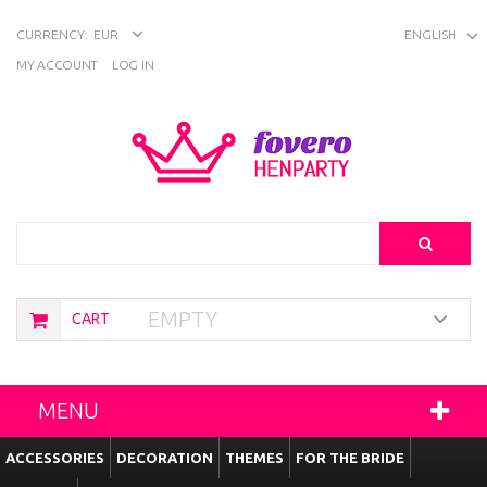
CURRENCY:
EUR
ENGLISH
MY ACCOUNT
LOG IN
Search
EMPTY
CART
MENU
ACCESSORIES
DECORATION
THEMES
FOR THE BRIDE