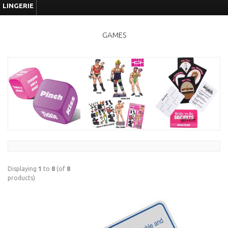
LINGERIE
GAMES
Displaying
1
to
8
(of
8
products)