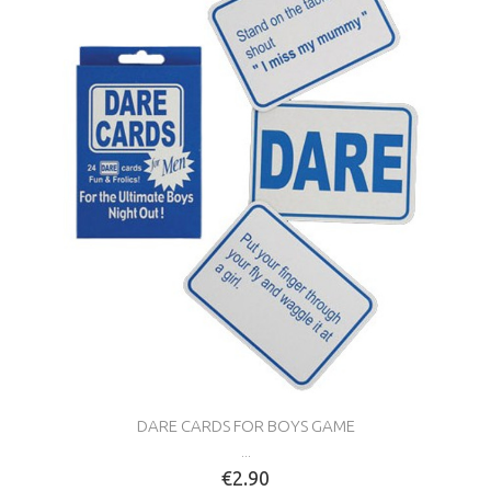
DARE CARDS FOR BOYS GAME
...
€2.90