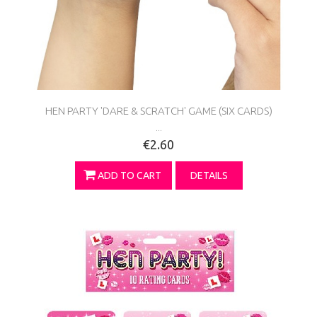
HEN PARTY 'DARE & SCRATCH' GAME (SIX CARDS)
...
€2.60
ADD TO CART
DETAILS