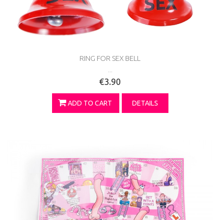
RING FOR SEX BELL
...
€3.90
ADD TO CART
DETAILS