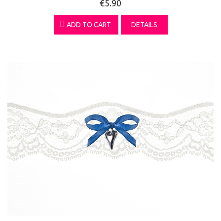
€5.90
ADD TO CART
DETAILS