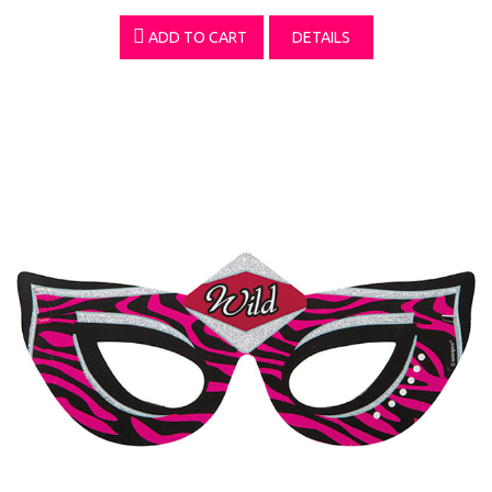
ADD TO CART
DETAILS