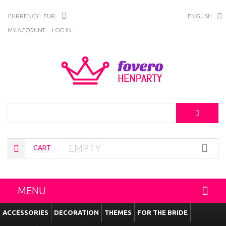
CURRENCY:
EUR
ENGLISH
MY ACCOUNT
LOG IN
Search
EMPTY
CART
MENU
ACCESSORIES
DECORATION
THEMES
FOR THE BRIDE