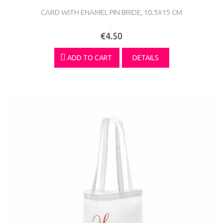
CARD WITH ENAMEL PIN BRIDE, 10.5X15 CM
...
€4.50
ADD TO CART
DETAILS