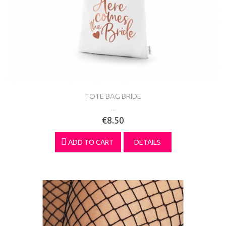
TOTE BAG BRIDE
...
€8.50
ADD TO CART
DETAILS