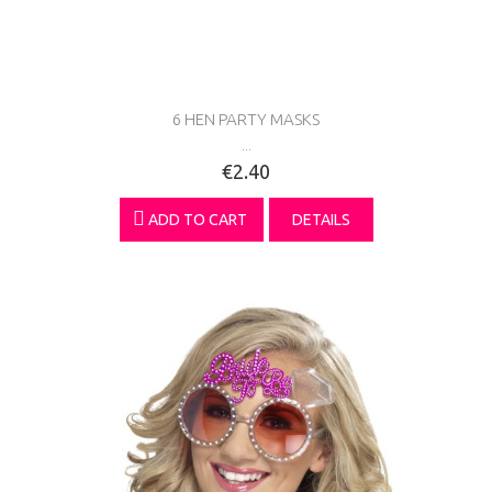
6 HEN PARTY MASKS
...
€2.40
ADD TO CART
DETAILS