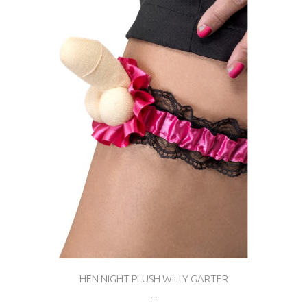
HEN NIGHT PLUSH WILLY GARTER
...