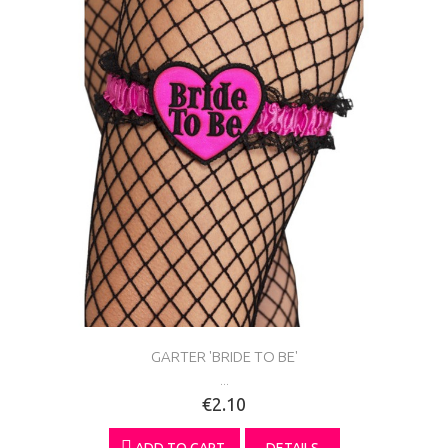
GARTER 'BRIDE TO BE'
...
€2.10
ADD TO CART
DETAILS