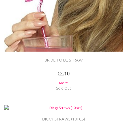
BRIDE TO BE STRAW
...
€2.10
More
Sold Out
DICKY STRAWS (10PCS)
...