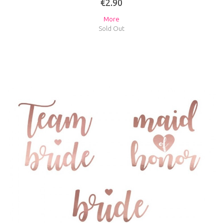
€2.90
More
Sold Out