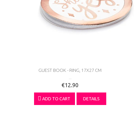
GUEST BOOK - RING, 17X27 CM
...
€12.90
ADD TO CART
DETAILS