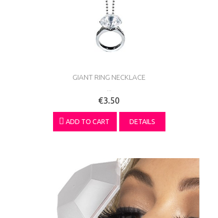
GIANT RING NECKLACE
...
€3.50
ADD TO CART
DETAILS