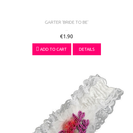
GARTER 'BRIDE TO BE'
...
€1.90
ADD TO CART
DETAILS