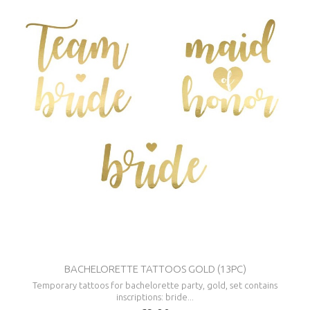
BACHELORETTE TATTOOS GOLD (13PC)
Temporary tattoos for bachelorette party, gold, set contains
inscriptions: bride...