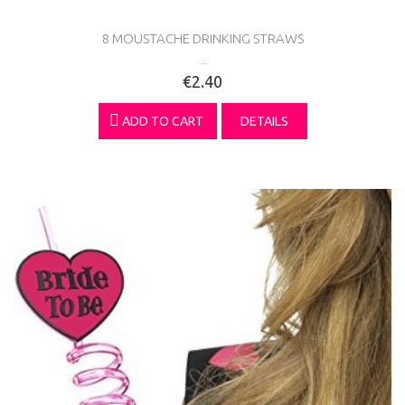
8 MOUSTACHE DRINKING STRAWS
...
€2.40
ADD TO CART
DETAILS