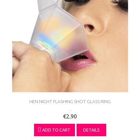
HEN NIGHT FLASHING SHOT GLASS RING
...
€2.90
ADD TO CART
DETAILS