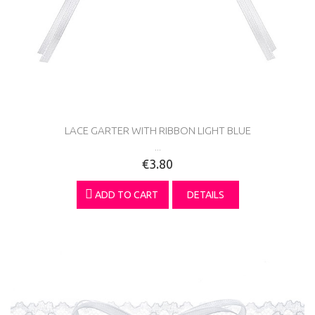
LACE GARTER WITH RIBBON LIGHT BLUE
...
€3.80
ADD TO CART
DETAILS