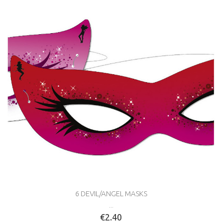
6 DEVIL/ANGEL MASKS
...
€2.40