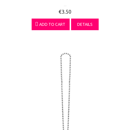
...
€3.50
ADD TO CART
DETAILS