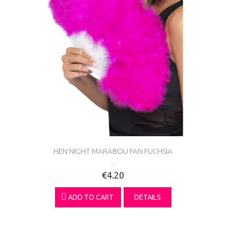
HEN NIGHT MARABOU FAN FUCHSIA
...
€4.20
ADD TO CART
DETAILS