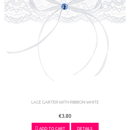
LACE GARTER WITH RIBBON WHITE
...
€3.80
ADD TO CART
DETAILS