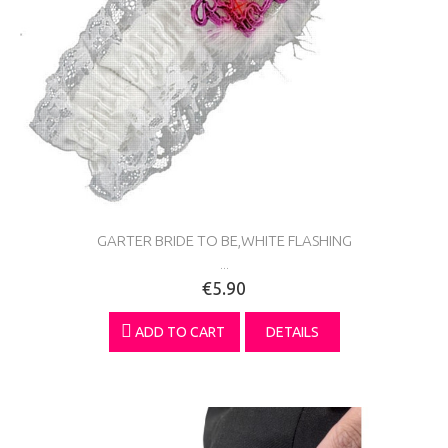
GARTER BRIDE TO BE,WHITE FLASHING
...
€5.90
ADD TO CART
DETAILS