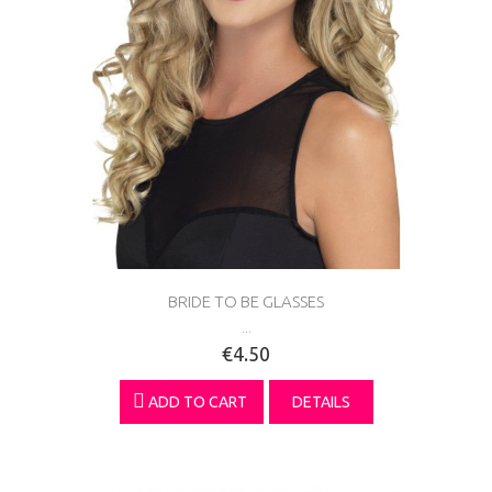
BRIDE TO BE GLASSES
...
€4.50
ADD TO CART
DETAILS