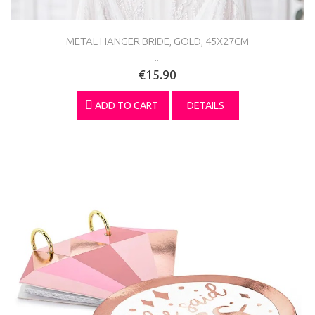
METAL HANGER BRIDE, GOLD, 45X27CM
...
€15.90
ADD TO CART
DETAILS