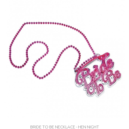
BRIDE TO BE NECKLACE - HEN NIGHT