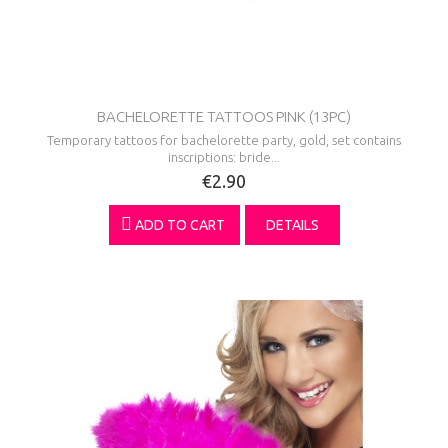
BACHELORETTE TATTOOS PINK (13PC)
Temporary tattoos for bachelorette party, gold, set contains
inscriptions: bride...
€2.90
ADD TO CART
DETAILS