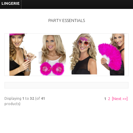
LINGERIE
PARTY ESSENTIALS
Displaying
1
to
32
(of
41
1
2
[Next >>]
products)