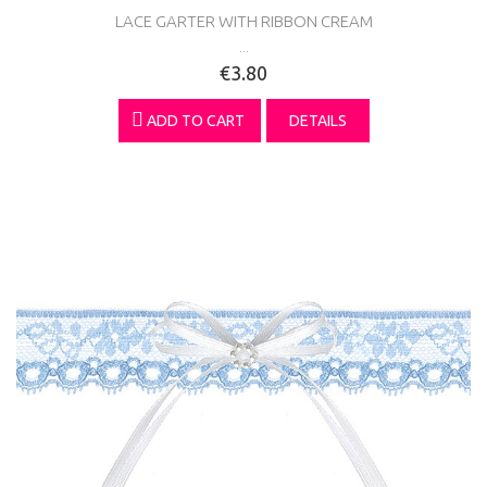
LACE GARTER WITH RIBBON CREAM
...
€3.80
ADD TO CART
DETAILS