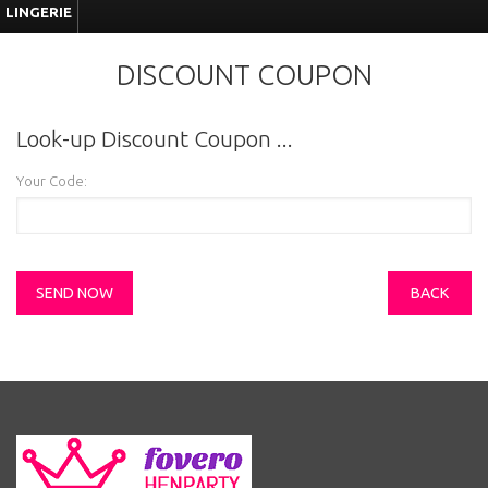
LINGERIE
DISCOUNT COUPON
Look-up Discount Coupon ...
Your Code:
BACK