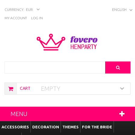
CURRENCY:
EUR
ENGLISH
MY ACCOUNT
LOG IN
Search
EMPTY
CART
MENU
ACCESSORIES
DECORATION
THEMES
FOR THE BRIDE